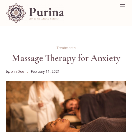
Treatments
Massage Therapy for Anxiety
by
John Doe
February 11, 2021