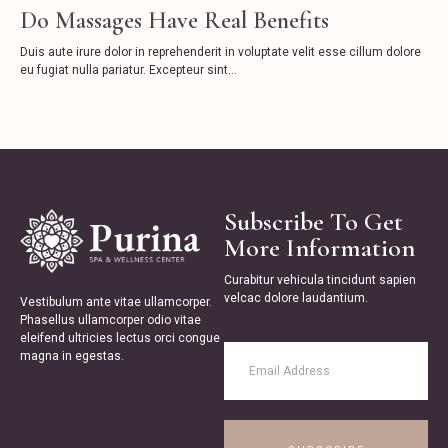
Do Massages Have Real Benefits
Duis aute irure dolor in reprehenderit in voluptate velit esse cillum dolore
eu fugiat nulla pariatur. Excepteur sint...
Subscribe To Get
More Information
Curabitur vehicula tincidunt sapien
velcac dolore laudantium.
Vestibulum ante vitae ullamcorper.
Phasellus ullamcorper odio vitae
eleifend ultricies lectus orci congue
magna in egestas.