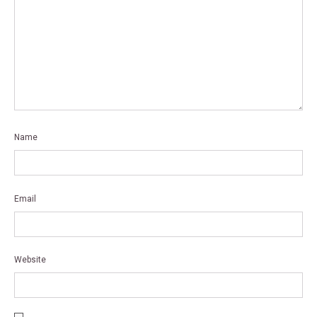
Name
*
Email
*
Website