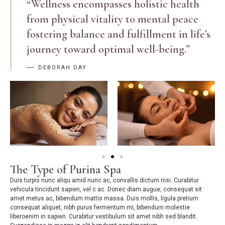
“Wellness encompasses holistic health
from physical vitality to mental peace
fostering balance and fulfillment in life’s
journey toward optimal well-being.”
DEBORAH DAY
The Type of Purina Spa
Duis turpis nunc aliqu amid nunc ac, convallis dictum nisi. Curabitur
vehicula tincidunt sapien, vel c ac. Donec diam augue, consequat sit
amet metus ac, bibendum mattis massa. Duis mollis, ligula pretium
consequat aliquet, nibh purus fermentum mi, bibendum molestie
liberoenim in sapien. Curabitur vestibulum sit amet nibh sed blandit.