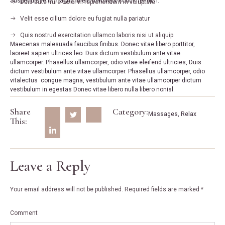
Suspendisse in magna in elit hendrerit condimentum.
Duis aute irure dolor in reprehenderit in voluptate
Velit esse cillum dolore eu fugiat nulla pariatur
Quis nostrud exercitation ullamco laboris nisi ut aliquip
Maecenas malesuada faucibus finibus. Donec vitae libero porttitor,
laoreet sapien ultrices leo. Duis dictum vestibulum ante vitae
ullamcorper. Phasellus ullamcorper, odio vitae eleifend ultricies, Duis
dictum vestibulum ante vitae ullamcorper. Phasellus ullamcorper, odio
vitalectus congue magna, vestibulum ante vitae ullamcorper dictum
vestibulum in egestas Donec vitae libero nulla libero nonisl.
Share
Category:
Massages
,
Relax
This:
Leave a Reply
Your email address will not be published.
Required fields are marked
*
Comment
*