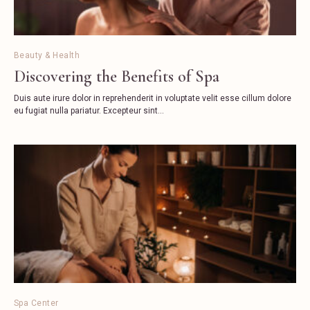
Beauty & Health
Discovering the Benefits of Spa
Duis aute irure dolor in reprehenderit in voluptate velit esse cillum dolore
eu fugiat nulla pariatur. Excepteur sint...
Spa Center