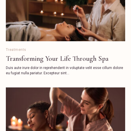
Treatments
Transforming Your Life Through Spa
Duis aute irure dolor in reprehenderit in voluptate velit esse cillum dolore
eu fugiat nulla pariatur. Excepteur sint...