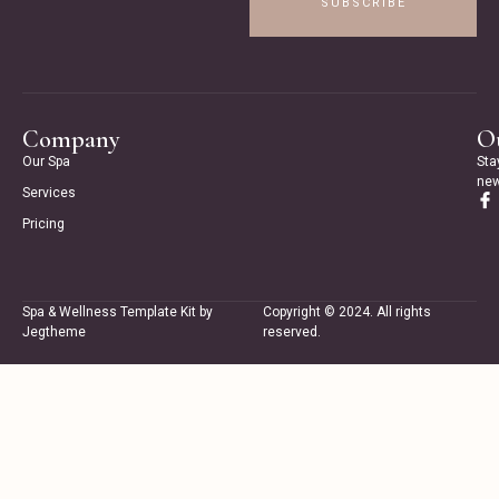
SUBSCRIBE
Company
Ou
Our Spa
Sta
new
Services
Pricing
Spa & Wellness Template Kit by
Copyright © 2024. All rights
Jegtheme
reserved.