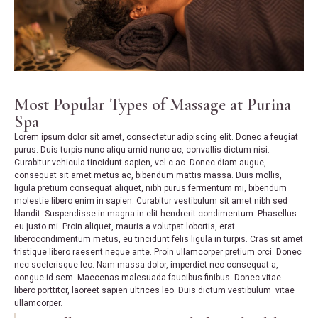
Most Popular Types of Massage at Purina
Spa
Lorem ipsum dolor sit amet, consectetur adipiscing elit. Donec a feugiat
purus. Duis turpis nunc aliqu amid nunc ac, convallis dictum nisi.
Curabitur vehicula tincidunt sapien, vel c ac. Donec diam augue,
consequat sit amet metus ac, bibendum mattis massa. Duis mollis,
ligula pretium consequat aliquet, nibh purus fermentum mi, bibendum
molestie libero enim in sapien. Curabitur vestibulum sit amet nibh sed
blandit. Suspendisse in magna in elit hendrerit condimentum. Phasellus
eu justo mi. Proin aliquet, mauris a volutpat lobortis, erat
liberocondimentum metus, eu tincidunt felis ligula in turpis. Cras sit amet
tristique libero raesent neque ante. Proin ullamcorper pretium orci. Donec
nec scelerisque leo. Nam massa dolor, imperdiet nec consequat a,
congue id sem. Maecenas malesuada faucibus finibus. Donec vitae
libero porttitor, laoreet sapien ultrices leo. Duis dictum vestibulum vitae
ullamcorper.