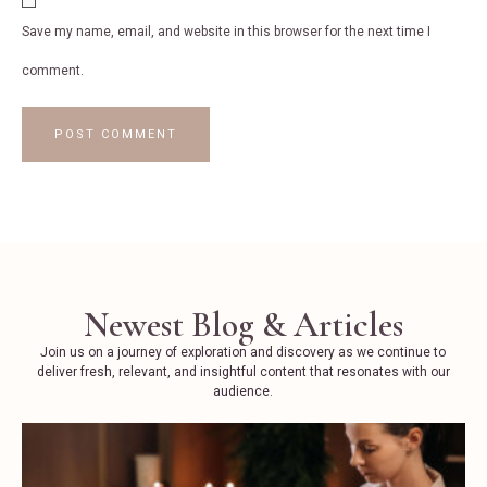
Save my name, email, and website in this browser for the next time I
comment.
Newest Blog & Articles
Join us on a journey of exploration and discovery as we continue to
deliver fresh, relevant, and insightful content that resonates with our
audience.