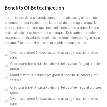
Benefits Of Botox Injection
Lorem ipsum dolor sit amet, consectetur adipiscing elit, sed do
eiusmod tempor incididunt ut labore et dolore magna aliqua. Ut
enim ad minim veniam, quis nostrud exercitation ullamco laboris
nisi ut aliquip ex ea commodo consequat. Duis aute irure dolor in
reprehenderit in voluptate velit esse cillum dolore eu fugiat nulla
pariatur. Excepteur sint occaecat cupidatat non proident
Vivamus starlord finibus, dictum massa eget suscipit metus
nami
Cras ipsum libero, suscipit vitamin tellus vitae, feugiat ultricies
purus
Morbi maximus mauris eget groot dignissim, in laoreet justo
facilisis
Cras ipsum libero, suscipit vitamin tellus vitae, feugiat ultricies
purus
Vivamus starlord finibus, dictum massa eget suscipit metus
nami