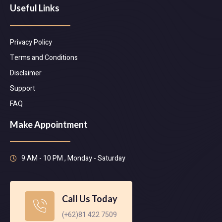
Useful Links
Privacy Policy
Terms and Conditions
Disclaimer
Support
FAQ
Make Appointment
9 AM - 10 PM , Monday - Saturday
Call Us Today
(+62)81 422 7509