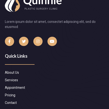
Lorem ipsum dolor sit amet, consectet adipiscing elit, sed do
eiusmod
Quick Links
About Us
Services
Appointment
Pricing
Contact