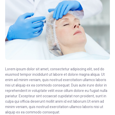
Lorem ipsum dolor sit amet, consectetur adipiscing elit, sed do
eiusmod tempor incididunt ut labore et dolore magna aliqua. Ut
enim ad minim veniam, quis nostrud exercitation ullamco laboris
nisi ut aliquip ex ea commodo consequat. Duis aute irure dolor in
reprehenderit in voluptate velit esse cillum dolore eu fugiat nulla
pariatur. Excepteur sint occaecat cupidatat non proident, sunt in
culpa qui officia deserunt mollit anim id est laborum.Ut enim ad
minim veniam, quis nostrud exercitation ullamco laboris nisi ut
aliquip ex ea commodo consequat.