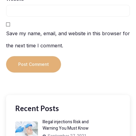
Save my name, email, and website in this browser for
the next time I comment.
Recent Posts
Illegal injections Risk and
Warning You Must Know