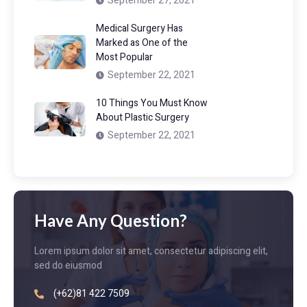
September 27, 2021
Medical Surgery Has
Marked as One of the
Most Popular
September 22, 2021
10 Things You Must Know
About Plastic Surgery
September 22, 2021
Have Any Question?
Lorem ipsum dolor sit amet, consectetur adipiscing elit,
sed do eiusmod
(+62)81 422 7509