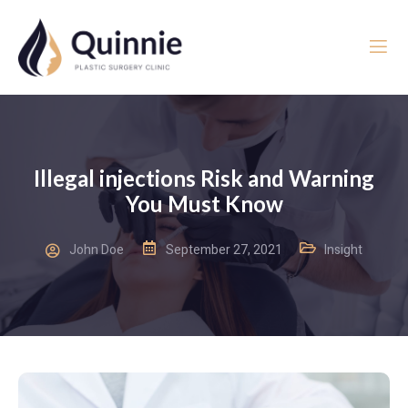
Illegal injections Risk and Warning
You Must Know
John Doe
September 27, 2021
Insight