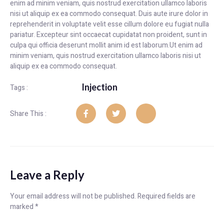
enim ad minim veniam, quis nostrud exercitation ullamco laboris
nisi ut aliquip ex ea commodo consequat. Duis aute irure dolor in
reprehenderit in voluptate velit esse cillum dolore eu fugiat nulla
pariatur. Excepteur sint occaecat cupidatat non proident, sunt in
culpa qui officia deserunt mollit anim id est laborum.Ut enim ad
minim veniam, quis nostrud exercitation ullamco laboris nisi ut
aliquip ex ea commodo consequat.
Injection
Tags :
Share This :
Leave a Reply
Your email address will not be published.
Required fields are
marked
*