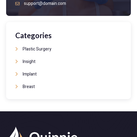
support@domain.com
Categories
Plastic Surgery
Insight
Implant
Breast