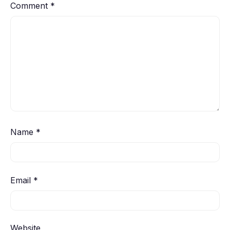
Comment
*
Name
*
Email
*
Website