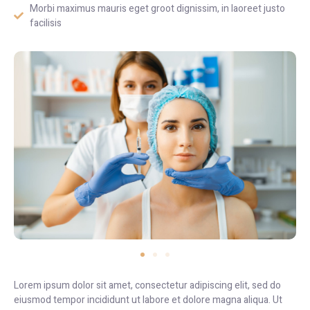
Morbi maximus mauris eget groot dignissim, in laoreet justo
facilisis
Lorem ipsum dolor sit amet, consectetur adipiscing elit, sed do
eiusmod tempor incididunt ut labore et dolore magna aliqua. Ut