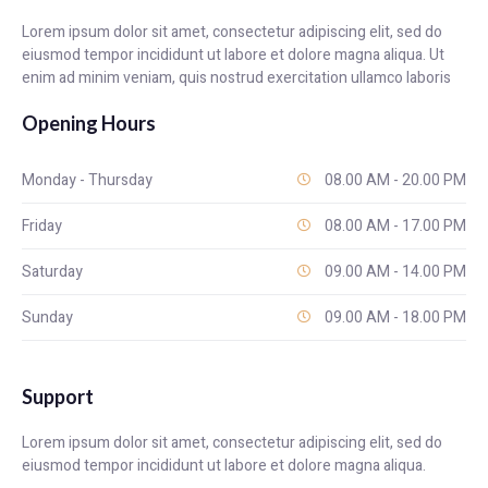
Lorem ipsum dolor sit amet, consectetur adipiscing elit, sed do
eiusmod tempor incididunt ut labore et dolore magna aliqua. Ut
enim ad minim veniam, quis nostrud exercitation ullamco laboris
Opening Hours
Monday - Thursday
08.00 AM - 20.00 PM
Friday
08.00 AM - 17.00 PM
Saturday
09.00 AM - 14.00 PM
Sunday
09.00 AM - 18.00 PM
Support
Lorem ipsum dolor sit amet, consectetur adipiscing elit, sed do
eiusmod tempor incididunt ut labore et dolore magna aliqua.