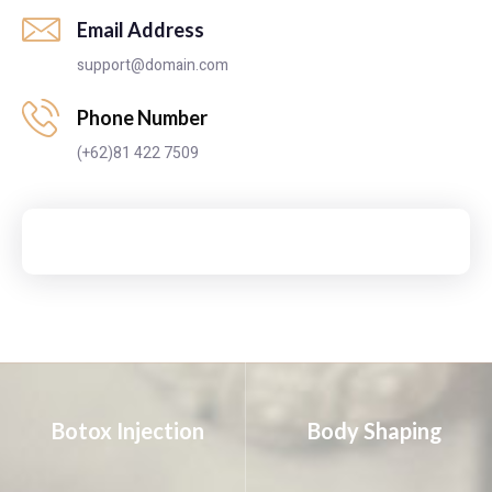
Email Address
support@domain.com
Phone Number
(+62)81 422 7509
Botox Injection
Body Shaping