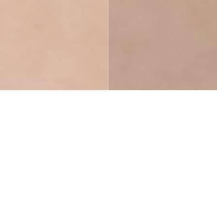
Pricing Plans