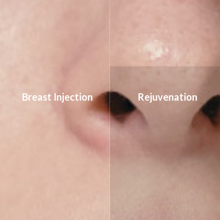
Breast Injection
Rejuvenation