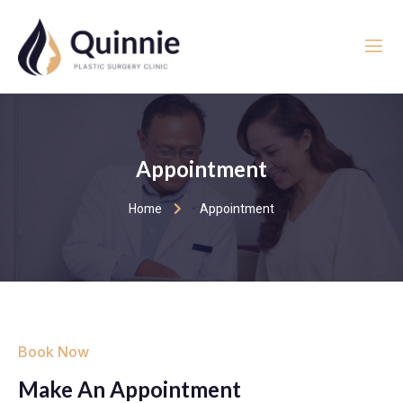
Appointment
Home
Appointment
Book Now
Make An Appointment