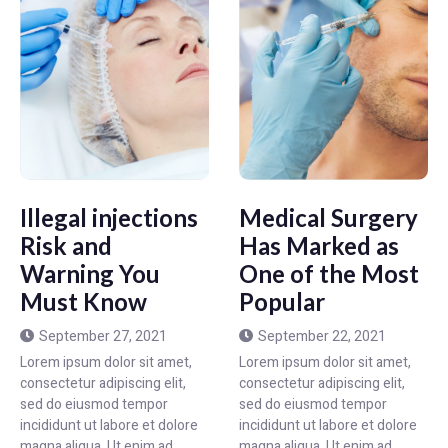
Illegal injections
Medical Surgery
Risk and
Has Marked as
Warning You
One of the Most
Must Know
Popular
September 27, 2021
September 22, 2021
Lorem ipsum dolor sit amet,
Lorem ipsum dolor sit amet,
consectetur adipiscing elit,
consectetur adipiscing elit,
sed do eiusmod tempor
sed do eiusmod tempor
incididunt ut labore et dolore
incididunt ut labore et dolore
magna aliqua. Ut enim ad
magna aliqua. Ut enim ad