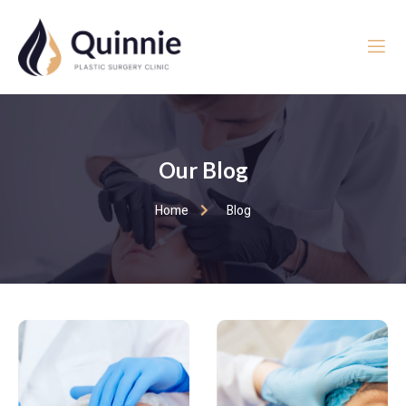
Our Blog
Home
Blog