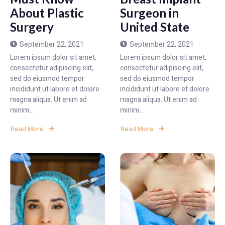
About Plastic
Surgeon in
Surgery
United State
September 22, 2021
September 22, 2021
Lorem ipsum dolor sit amet,
Lorem ipsum dolor sit amet,
consectetur adipiscing elit,
consectetur adipiscing elit,
sed do eiusmod tempor
sed do eiusmod tempor
incididunt ut labore et dolore
incididunt ut labore et dolore
magna aliqua. Ut enim ad
magna aliqua. Ut enim ad
minim...
minim...
Read More
Read More