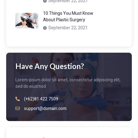
September 22, 2021
10 Things You Must Know
About Plastic Surgery
September 22, 2021
Have Any Question?
Lorem ipsum dolor sit amet, consectetur adipiscing elit,
sed do eiusmod
(+62)81 422 7509
support@domain.com