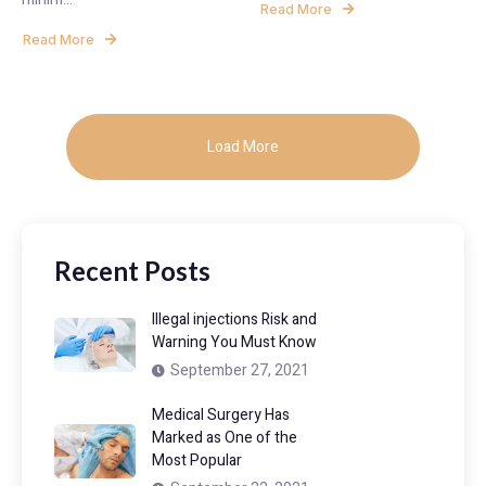
Read More
Read More
Load More
Recent Posts
Illegal injections Risk and
Warning You Must Know
September 27, 2021
Medical Surgery Has
Marked as One of the
Most Popular