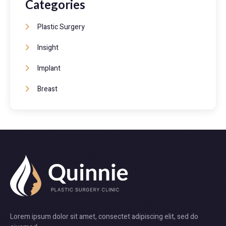
Categories
Plastic Surgery
Insight
Implant
Breast
Lorem ipsum dolor sit amet, consectet adipiscing elit, sed do