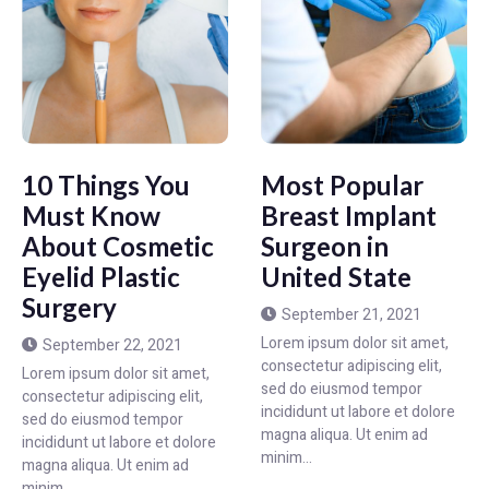
10 Things You
Most Popular
Must Know
Breast Implant
About Cosmetic
Surgeon in
Eyelid Plastic
United State
Surgery
September 21, 2021
Lorem ipsum dolor sit amet,
September 22, 2021
consectetur adipiscing elit,
Lorem ipsum dolor sit amet,
sed do eiusmod tempor
consectetur adipiscing elit,
incididunt ut labore et dolore
sed do eiusmod tempor
magna aliqua. Ut enim ad
incididunt ut labore et dolore
minim...
magna aliqua. Ut enim ad
minim...