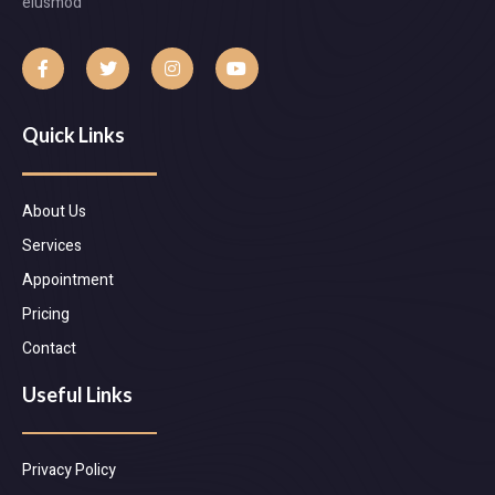
eiusmod
Quick Links
About Us
Services
Appointment
Pricing
Contact
Useful Links
Privacy Policy