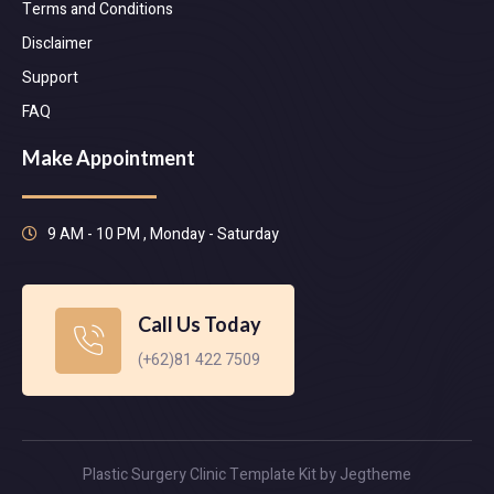
Terms and Conditions
Disclaimer
Support
FAQ
Make Appointment
9 AM - 10 PM , Monday - Saturday
Call Us Today
(+62)81 422 7509
Plastic Surgery Clinic Template Kit by Jegtheme