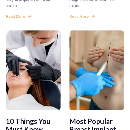
minim...
minim...
Read More
Read More
10 Things You
Most Popular
Must Know
Breast Implant