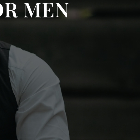
OR MEN