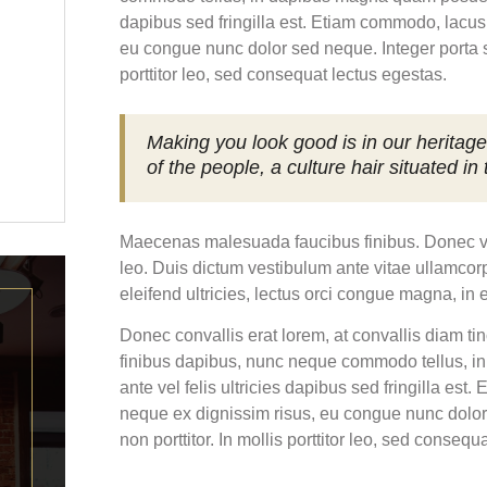
dapibus sed fringilla est. Etiam commodo, lacus 
eu congue nunc dolor sed neque. Integer porta sc
porttitor leo, sed consequat lectus egestas.
Making you look good is in our heritage
of the people, a culture hair situated in
Maecenas malesuada faucibus finibus. Donec vitae
leo. Duis dictum vestibulum ante vitae ullamcorp
eleifend ultricies, lectus orci congue magna, in 
Donec convallis erat lorem, at convallis diam ti
finibus dapibus, nunc neque commodo tellus, i
ante vel felis ultricies dapibus sed fringilla est
neque ex dignissim risus, eu congue nunc dolor
non porttitor. In mollis porttitor leo, sed consequ