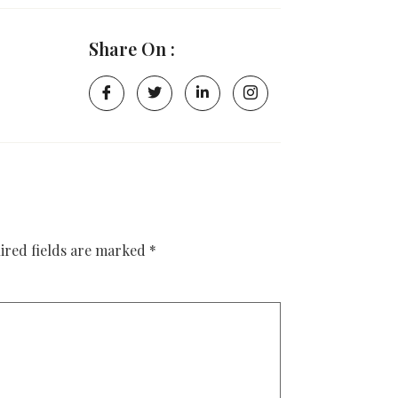
Share On :
ired fields are marked
*