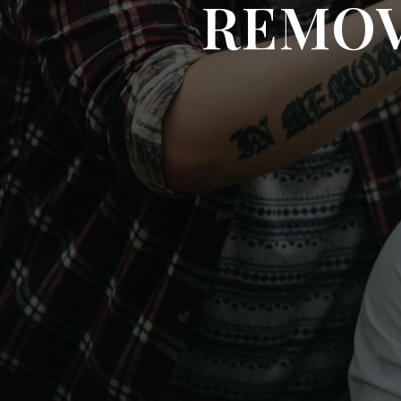
REMOV