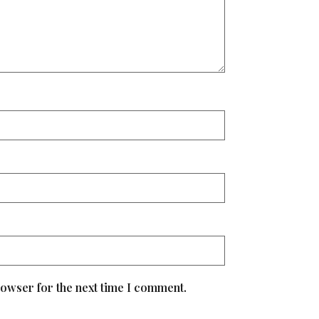
rowser for the next time I comment.