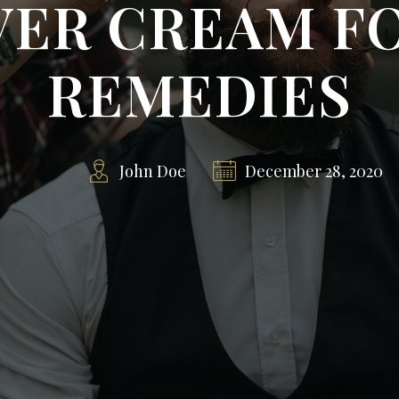
ER CREAM F
REMEDIES
John Doe
December 28, 2020