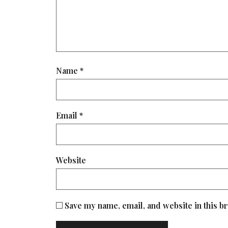
Name
*
Email
*
Website
Save my name, email, and website in this b