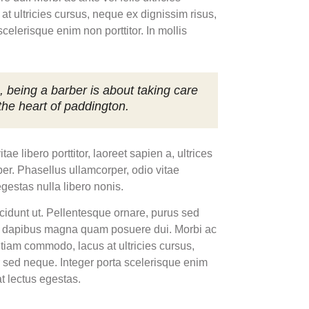
at ultricies cursus, neque ex dignissim risus,
elerisque enim non porttitor. In mollis
, being a barber is about taking care
 the heart of paddington.
 libero porttitor, laoreet sapien a, ultrices
er. Phasellus ullamcorper, odio vitae
egestas nulla libero nonis.
ncidunt ut. Pellentesque ornare, purus sed
n dapibus magna quam posuere dui. Morbi ac
. Etiam commodo, lacus at ultricies cursus,
 sed neque. Integer porta scelerisque enim
at lectus egestas.