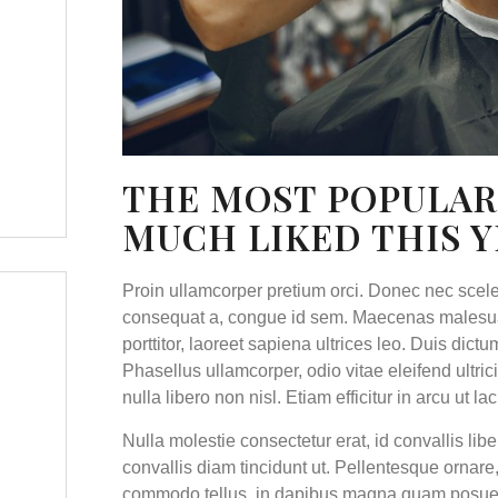
THE MOST POPULAR
MUCH LIKED THIS 
Proin ullamcorper pretium orci. Donec nec scel
consequat a, congue id sem. Maecenas malesuad
porttitor, laoreet sapiena ultrices leo. Duis dict
Phasellus ullamcorper, odio vitae eleifend ultri
nulla libero non nisl. Etiam efficitur in arcu ut lac
Nulla molestie consectetur erat, id convallis libe
convallis diam tincidunt ut. Pellentesque ornar
commodo tellus, in dapibus magna quam posuere d