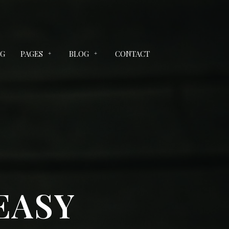
NG
PAGES
BLOG
CONTACT
EASY