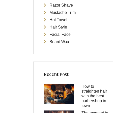
Razor Shave
Mustache Trim
Hot Towel
Hair Style
Facial Face
Beard Wax
Recent Post
How to
straighten hair
with the best
barbershop in
town
The moment to