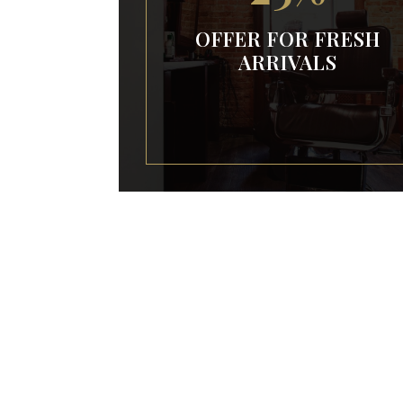
OFFER FOR FRESH
ARRIVALS