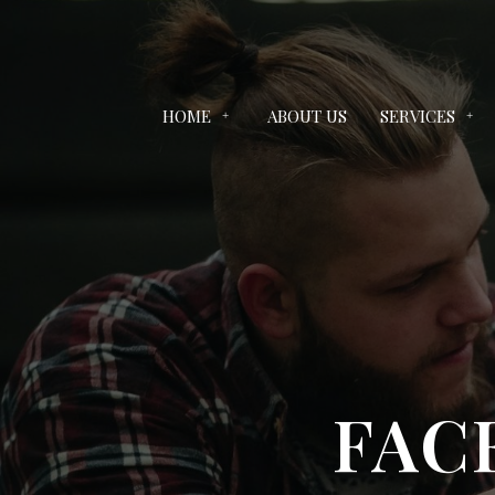
HOME
ABOUT US
SERVICES
FAC