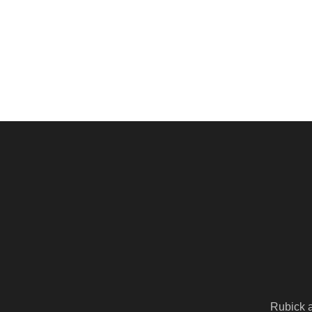
Rubick 