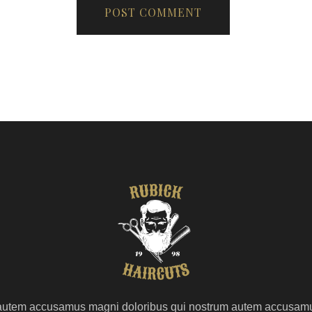
autem accusamus magni doloribus qui nostrum autem accusam