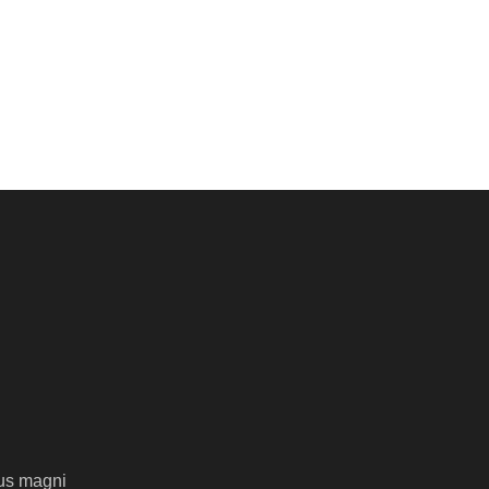
us magni