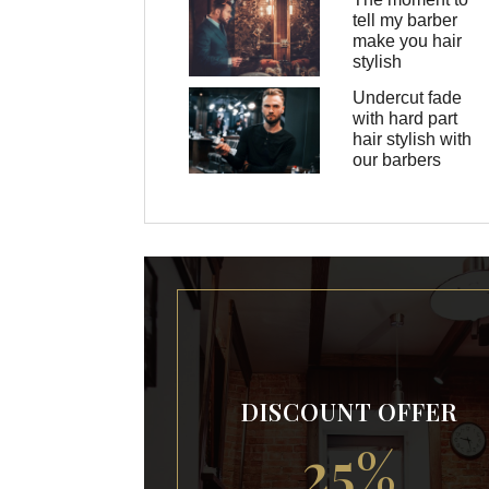
tell my barber
make you hair
stylish
Undercut fade
with hard part
hair stylish with
our barbers
DISCOUNT OFFER
25%