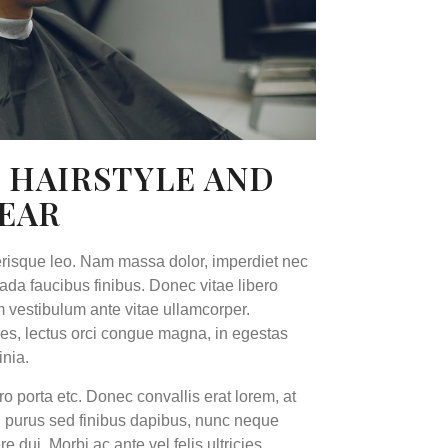
 HAIRSTYLE AND
YEAR
erisque leo. Nam massa dolor, imperdiet nec
a faucibus finibus. Donec vitae libero
um vestibulum ante vitae ullamcorper.
cies, lectus orci congue magna, in egestas
inia.
ro porta etc. Donec convallis erat lorem, at
e, purus sed finibus dapibus, nunc neque
ui. Morbi ac ante vel felis ultricies