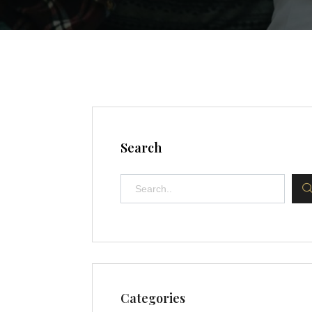
Search
Categories