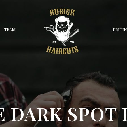
TEAM
PRICI
E DARK SPOT 