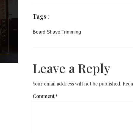
Tags :
Beard
,
Shave
,
Trimming
Leave a Reply
Your email address will not be published.
Requ
Comment
*