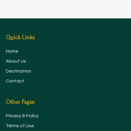
Quick Links
Home
About Us
Destination
Contact
Other Pages
Privacy & Policy
Terms of Use