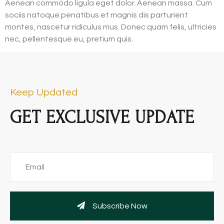
Aenean commodo ligula eget dolor. Aenean massa. Cum
sociis natoque penatibus et magnis dis parturient
montes, nascetur ridiculus mus. Donec quam felis, ultricies
nec, pellentesque eu, pretium quis.
Keep Updated
GET EXCLUSIVE UPDATE
Subscribe Now