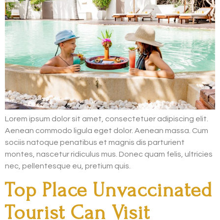
Lorem ipsum dolor sit amet, consectetuer adipiscing elit.
Aenean commodo ligula eget dolor. Aenean massa. Cum
sociis natoque penatibus et magnis dis parturient
montes, nascetur ridiculus mus. Donec quam felis, ultricies
nec, pellentesque eu, pretium quis.
Top Place Unvaccinated
Tourist Can Visit