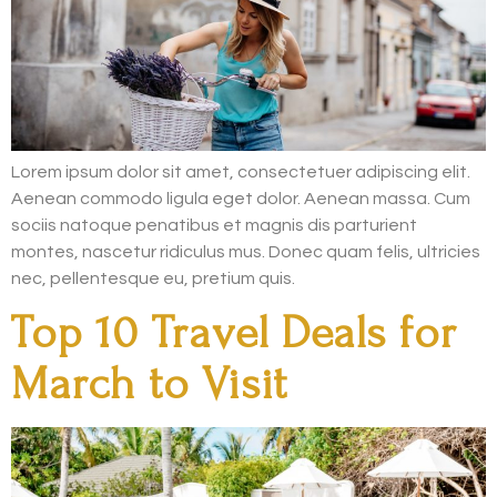
Lorem ipsum dolor sit amet, consectetuer adipiscing elit.
Aenean commodo ligula eget dolor. Aenean massa. Cum
sociis natoque penatibus et magnis dis parturient
montes, nascetur ridiculus mus. Donec quam felis, ultricies
nec, pellentesque eu, pretium quis.
Top 10 Travel Deals for
March to Visit