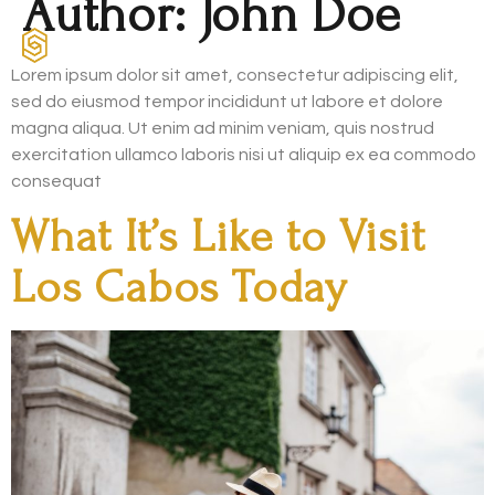
Author:
John Doe
Lorem ipsum dolor sit amet, consectetur adipiscing elit,
sed do eiusmod tempor incididunt ut labore et dolore
magna aliqua. Ut enim ad minim veniam, quis nostrud
exercitation ullamco laboris nisi ut aliquip ex ea commodo
consequat
What It’s Like to Visit
Los Cabos Today