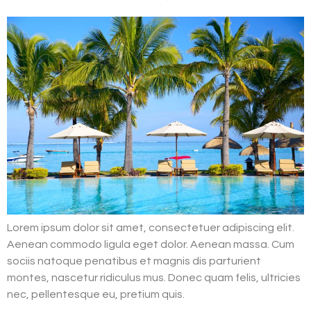
Lorem ipsum dolor sit amet, consectetuer adipiscing elit.
Aenean commodo ligula eget dolor. Aenean massa. Cum
sociis natoque penatibus et magnis dis parturient
montes, nascetur ridiculus mus. Donec quam felis, ultricies
nec, pellentesque eu, pretium quis.