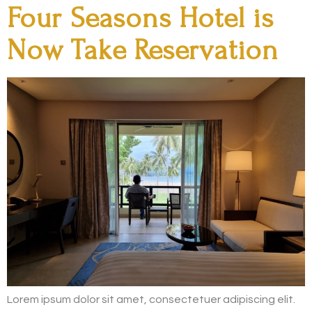
Four Seasons Hotel is
Now Take Reservation
Lorem ipsum dolor sit amet, consectetuer adipiscing elit.