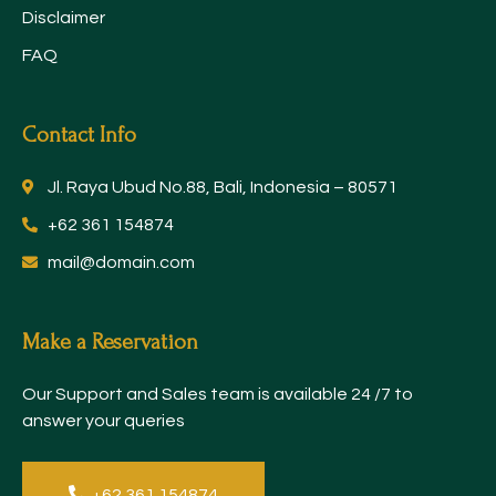
Disclaimer
FAQ
Contact Info
Jl. Raya Ubud No.88, Bali, Indonesia – 80571
+62 361 154874
mail@domain.com
Make a Reservation
Our Support and Sales team is available 24 /7 to
answer your queries
+62 361 154874