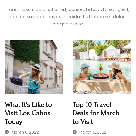
Lorem ipsum dolor sit amet, consectetur adipiscing elit,
sed do eiusmod tempor incididunt ut labore et dolore
magna aliqua
What It’s Like to
Top 10 Travel
Visit Los Cabos
Deals for March
Today
to Visit
March 6, 2022
March 6, 2022