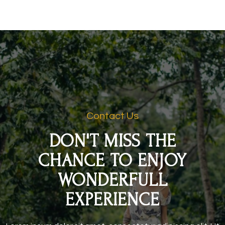
Contact Us
DON'T MISS THE
CHANCE TO ENJOY
WONDERFULL
EXPERIENCE