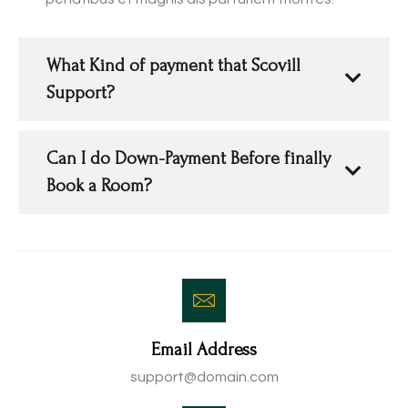
What Kind of payment that Scovill
Support?
Can I do Down-Payment Before finally
Book a Room?
Email Address
support@domain.com