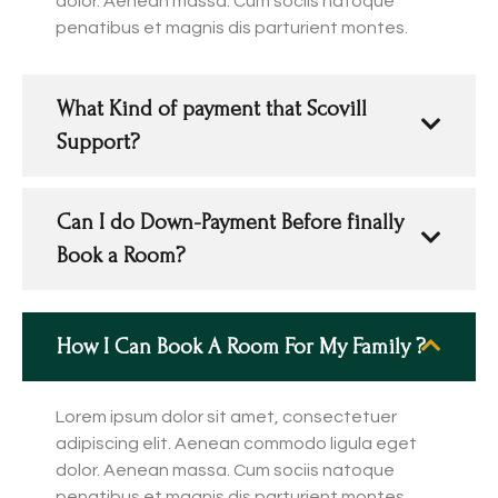
dolor. Aenean massa. Cum sociis natoque
penatibus et magnis dis parturient montes.
What Kind of payment that Scovill
Support?
Can I do Down-Payment Before finally
Book a Room?
How I Can Book A Room For My Family ?
Lorem ipsum dolor sit amet, consectetuer
adipiscing elit. Aenean commodo ligula eget
dolor. Aenean massa. Cum sociis natoque
penatibus et magnis dis parturient montes.