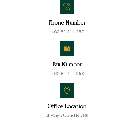
Phone Number
(+62)81 414 257
Fax Number
(+62)81 414 258
Office Location
Jl. Raya Ubud No.88