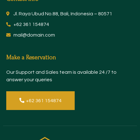
Jl. Raya Ubud No.88, Bali, Indonesia – 80571
+62 361 154874
mail@domain.com
Make a Reservation
Our Support and Sales team is available 24 /7 to
answer your queries
+62 361 154874