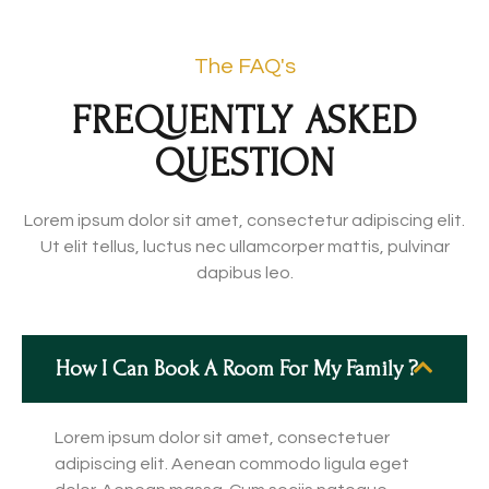
The FAQ's
FREQUENTLY ASKED
QUESTION
Lorem ipsum dolor sit amet, consectetur adipiscing elit.
Ut elit tellus, luctus nec ullamcorper mattis, pulvinar
dapibus leo.
How I Can Book A Room For My Family ?
Lorem ipsum dolor sit amet, consectetuer
adipiscing elit. Aenean commodo ligula eget