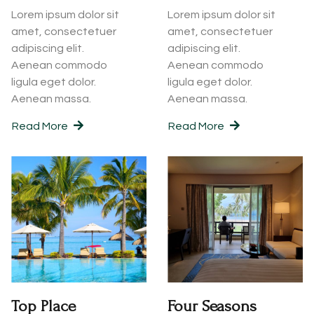
Lorem ipsum dolor sit
Lorem ipsum dolor sit
amet, consectetuer
amet, consectetuer
adipiscing elit.
adipiscing elit.
Aenean commodo
Aenean commodo
ligula eget dolor.
ligula eget dolor.
Aenean massa.
Aenean massa.
Read More
Read More
Top Place
Four Seasons