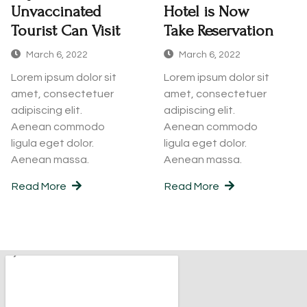
Unvaccinated
Hotel is Now
Tourist Can Visit
Take Reservation
March 6, 2022
March 6, 2022
Lorem ipsum dolor sit
Lorem ipsum dolor sit
amet, consectetuer
amet, consectetuer
adipiscing elit.
adipiscing elit.
Aenean commodo
Aenean commodo
ligula eget dolor.
ligula eget dolor.
Aenean massa.
Aenean massa.
Read More
Read More