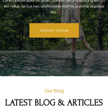
Lorem ipsum dolor sit amet, consectetur adipiscing elit. Ut
elit tellus, luctus nec ullamcorper mattis, pulvinar dapibus
leo.
Contact Us Now
Our Blog
LATEST BLOG & ARTICLES