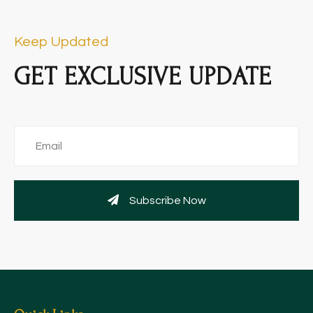
Keep Updated
GET EXCLUSIVE UPDATE
Subscribe Now