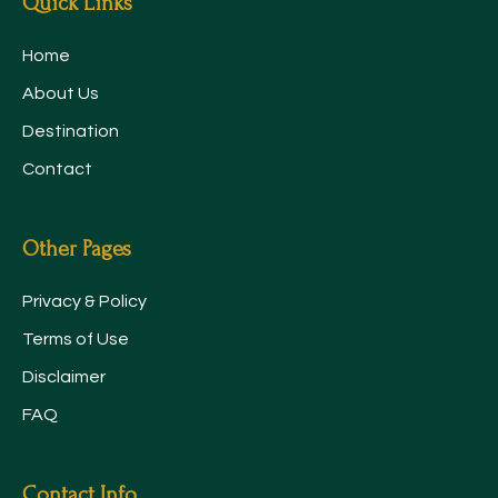
Quick Links
Home
About Us
Destination
Contact
Other Pages
Privacy & Policy
Terms of Use
Disclaimer
FAQ
Contact Info