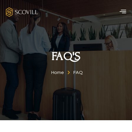
FAQ'S
Home
FAQ