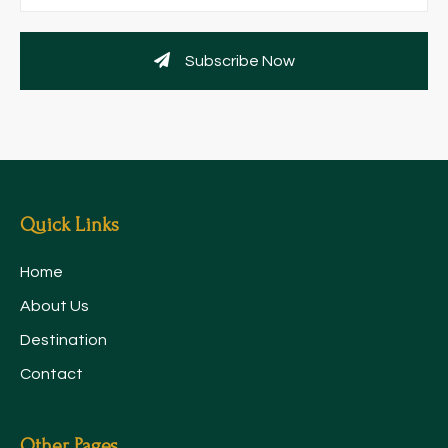
Subscribe Now
Quick Links
Home
About Us
Destination
Contact
Other Pages