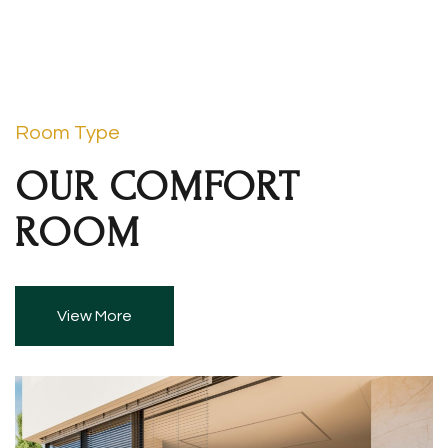
Room Type
OUR COMFORT
ROOM
View More