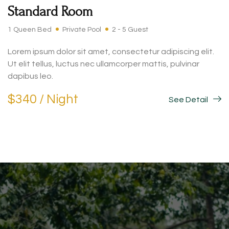
Standard Room
1 Queen Bed
Private Pool
2 - 5 Guest
Lorem ipsum dolor sit amet, consectetur adipiscing elit.
Ut elit tellus, luctus nec ullamcorper mattis, pulvinar
dapibus leo.
$340 / Night
See Detail