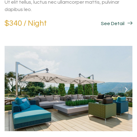
Ut elit tellus, luctus nec ullamcorper mattis, pulvinar
dapibus leo.
$340 / Night
See Detail