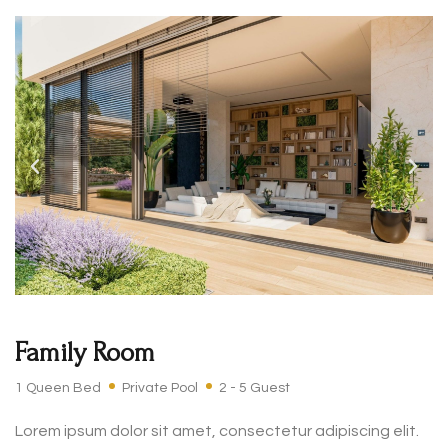
Family Room
1 Queen Bed
Private Pool
2 - 5 Guest
Lorem ipsum dolor sit amet, consectetur adipiscing elit.