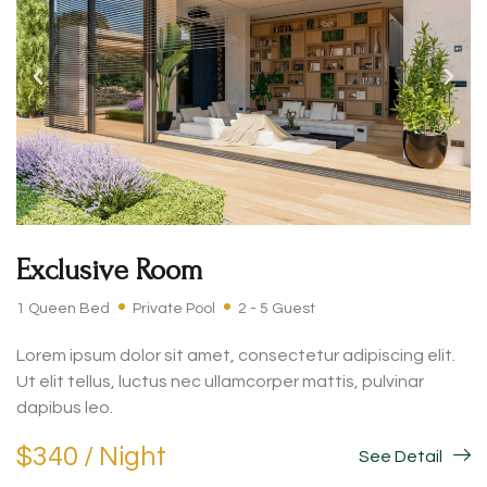
Exclusive Room
1 Queen Bed
Private Pool
2 - 5 Guest
Lorem ipsum dolor sit amet, consectetur adipiscing elit.
Ut elit tellus, luctus nec ullamcorper mattis, pulvinar
dapibus leo.
$340 / Night
See Detail