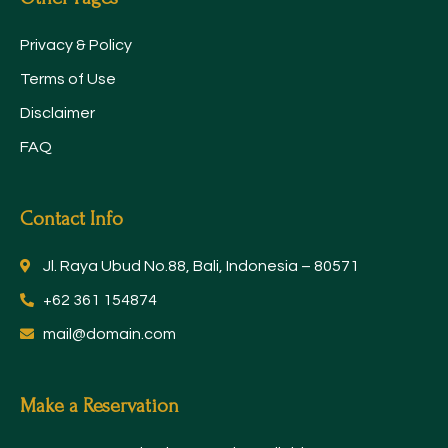
Privacy & Policy
Terms of Use
Disclaimer
FAQ
Contact Info
Jl. Raya Ubud No.88, Bali, Indonesia – 80571
+62 361 154874
mail@domain.com
Make a Reservation