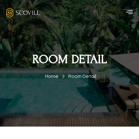
ROOM DETAIL
Home
Room Detail