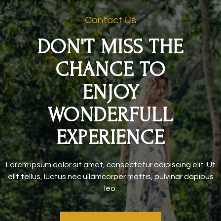
Contact Us
DON'T MISS THE
CHANCE TO
ENJOY
WONDERFULL
EXPERIENCE
Lorem ipsum dolor sit amet, consectetur adipiscing elit. Ut
elit tellus, luctus nec ullamcorper mattis, pulvinar dapibus
leo.