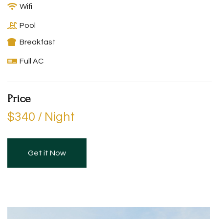
Wifi
Pool
Breakfast
Full AC
Price
$340 / Night
Get it Now