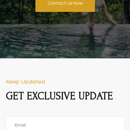
Contact Us Now
Keep Updated
GET EXCLUSIVE UPDATE