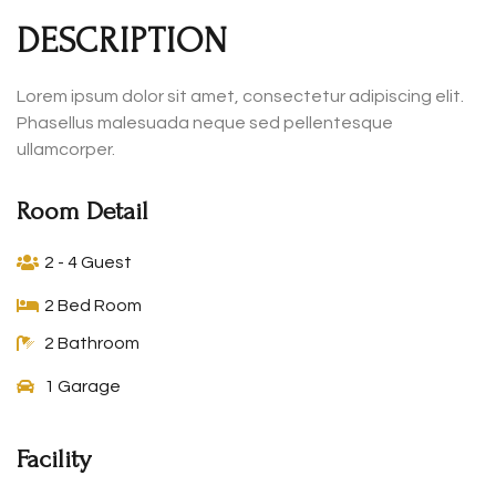
DESCRIPTION
Lorem ipsum dolor sit amet, consectetur adipiscing elit.
Phasellus malesuada neque sed pellentesque
ullamcorper.
Room Detail
2 - 4 Guest
2 Bed Room
2 Bathroom
1 Garage
Facility