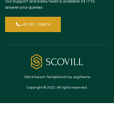
Our Support and Sales team is available 24 /7 to
answer your queries
+62 361 154874
Villa & Resort Template Kit by Jegtheme
Copyright © 2022. All rights reserved.