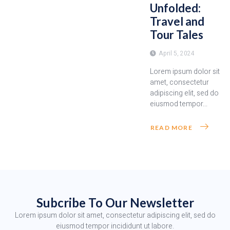
Unfolded:
Travel and
Tour Tales
April 5, 2024
Lorem ipsum dolor sit
amet, consectetur
adipiscing elit, sed do
eiusmod tempor...
READ MORE
Subcribe To Our Newsletter
Lorem ipsum dolor sit amet, consectetur adipiscing elit, sed do
eiusmod tempor incididunt ut labore.