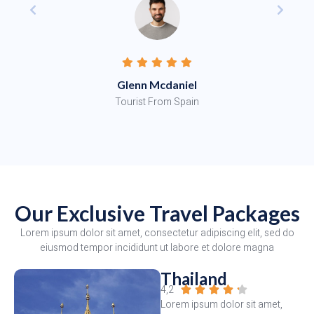
Glenn Mcdaniel
Tourist From Spain
Our Exclusive Travel Packages
Lorem ipsum dolor sit amet, consectetur adipiscing elit, sed do
eiusmod tempor incididunt ut labore et dolore magna
Thailand
4,2





Lorem ipsum dolor sit amet,