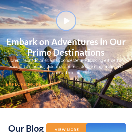
Embark on Adventures in Our
Prime Destinations
Lorem ipsum dolor sit amet, consectetur adipiscing elit, sed do
eiusmod tempor incididunt ut labore et dolore magna aliqua ut
enim ad minim.
EXPLORE MORE
Our Blog
VIEW MORE