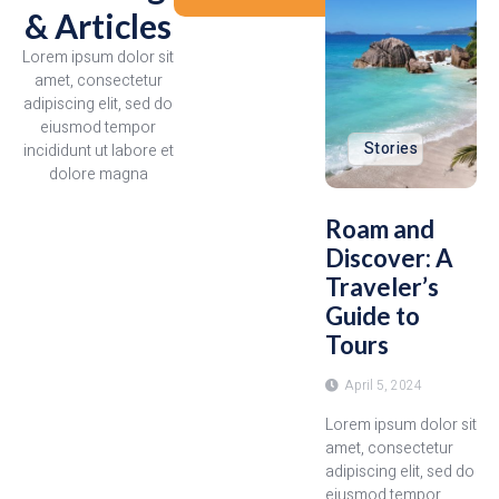
& Articles
Lorem ipsum dolor sit
amet, consectetur
adipiscing elit, sed do
eiusmod tempor
Stories
incididunt ut labore et
dolore magna
Roam and
Discover: A
Traveler’s
Guide to
Tours
April 5, 2024
Lorem ipsum dolor sit
amet, consectetur
adipiscing elit, sed do
eiusmod tempor...