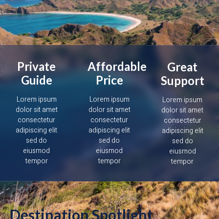
Private
Affordable
Great
Guide
Price
Support
Lorem ipsum
Lorem ipsum
Lorem ipsum
dolor sit amet
dolor sit amet
dolor sit amet
consectetur
consectetur
consectetur
adipiscing elit
adipiscing elit
adipiscing elit
sed do
sed do
sed do
eiusmod
eiusmod
eiusmod
tempor
tempor
tempor
Destination Spotlight