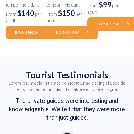
$99
tempor incididunt.
tempor incididunt.
From
per
$140
$150
adult
From
per
From
per
adult
adult
BOOK NOW
BOOK NOW
BOOK NOW
Tourist Testimonials
Lorem ipsum dolor sit amet, consectetur adipiscing elit, sed do
eiusmod tempor incididunt ut labore et dolore magna
The private guides were interesting and
knowledgeable. We felt that they were more
than just guides.