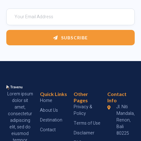
SUBSCRIBE
Lorem ipsum
Quick Links
Other
Contact
dolor sit
Home
Pages
Info
Privacy &
Jl. Niti
amet,
About Us
Policy
Mandala,
consectetur
Destination
Renon,
adipiscing
Terms of Use
Bali
elit, sed do
Contact
Disclaimer
80225
eiusmod
tempor