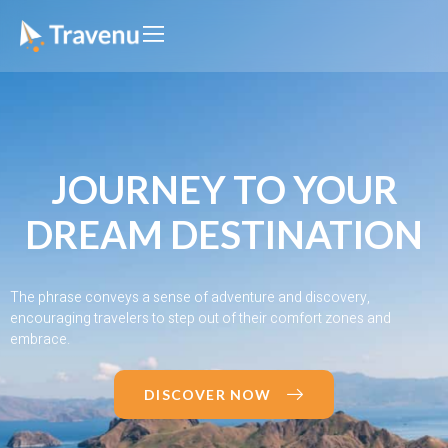
JOURNEY TO YOUR
DREAM DESTINATION
The phrase conveys a sense of adventure and discovery,
encouraging travelers to step out of their comfort zones and
embrace.
DISCOVER NOW