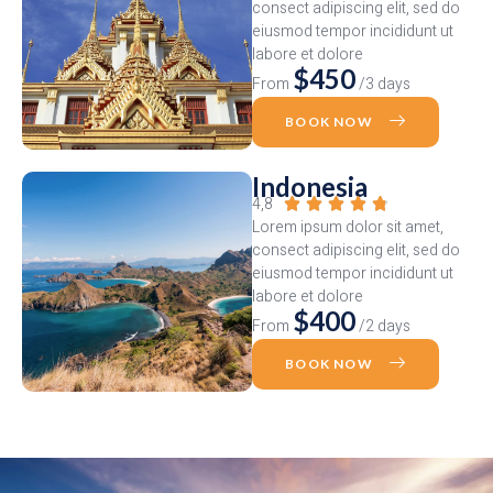
consect adipiscing elit, sed do
eiusmod tempor incididunt ut
labore et dolore
$450
From
/3 days
BOOK NOW
Indonesia
4,8





Lorem ipsum dolor sit amet,
consect adipiscing elit, sed do
eiusmod tempor incididunt ut
labore et dolore
$400
From
/2 days
BOOK NOW