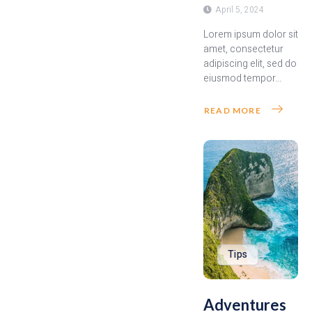
April 5, 2024
Lorem ipsum dolor sit
amet, consectetur
adipiscing elit, sed do
eiusmod tempor...
READ MORE
Tips
Adventures