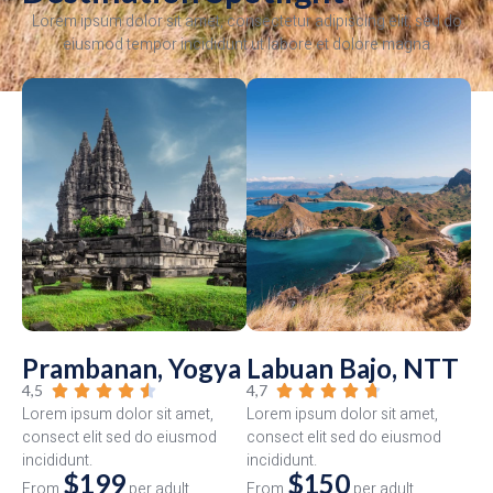
Lorem ipsum dolor sit amet, consectetur adipiscing elit, sed do
eiusmod tempor incididunt ut labore et dolore magna
Prambanan, Yogya
Labuan Bajo, NTT
4,5
4,7










Lorem ipsum dolor sit amet,
Lorem ipsum dolor sit amet,
consect elit sed do eiusmod
consect elit sed do eiusmod
incididunt.
incididunt.
$199
$150
From
per adult
From
per adult