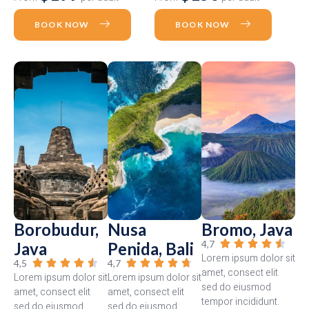
BOOK NOW
BOOK NOW
Borobudur,
Nusa
Bromo, Java
4,7





Java
Penida, Bali
Lorem ipsum dolor sit
4,5
4,7










amet, consect elit
Lorem ipsum dolor sit
Lorem ipsum dolor sit
sed do eiusmod
amet, consect elit
amet, consect elit
tempor incididunt.
sed do eiusmod
sed do eiusmod