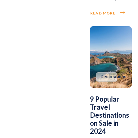
READ MORE
Destinations
9 Popular
Travel
Destinations
on Sale in
2024