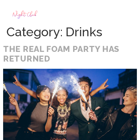
Category:
Drinks
THE REAL FOAM PARTY HAS
RETURNED