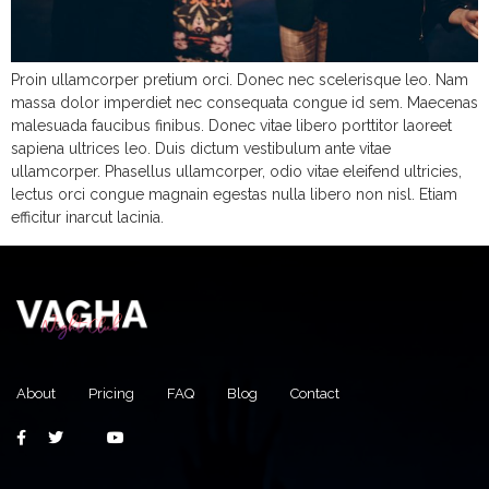
Proin ullamcorper pretium orci. Donec nec scelerisque leo. Nam
massa dolor imperdiet nec consequata congue id sem. Maecenas
malesuada faucibus finibus. Donec vitae libero porttitor laoreet
sapiena ultrices leo. Duis dictum vestibulum ante vitae
ullamcorper. Phasellus ullamcorper, odio vitae eleifend ultricies,
lectus orci congue magnain egestas nulla libero non nisl. Etiam
efficitur inarcut lacinia.
About
Pricing
FAQ
Blog
Contact