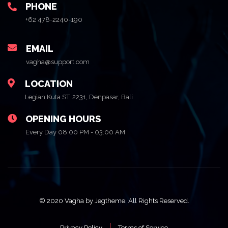
PHONE
+62 478-2240-190
EMAIL
vagha@support.com
LOCATION
Legian Kuta ST. 2231, Denpasar, Bali
OPENING HOURS
Every Day 08:00 PM - 03:00 AM
© 2020 Vagha by Jegtheme. All Rights Reserved.
Privacy Policy
Terms of Service