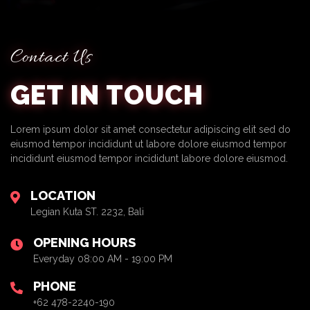
Contact Us
GET IN TOUCH
Lorem ipsum dolor sit amet consectetur adipiscing elit sed do
eiusmod tempor incididunt ut labore dolore eiusmod tempor
incididunt eiusmod tempor incididunt labore dolore eiusmod.
LOCATION
Legian Kuta ST. 2232, Bali
OPENING HOURS
Everyday 08:00 AM - 19:00 PM
PHONE
+62 478-2240-190