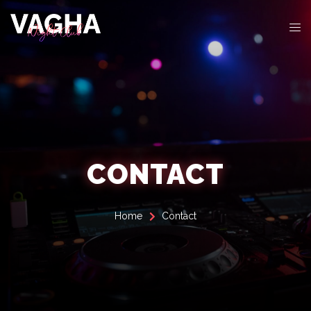
CONTACT
Home
Contact