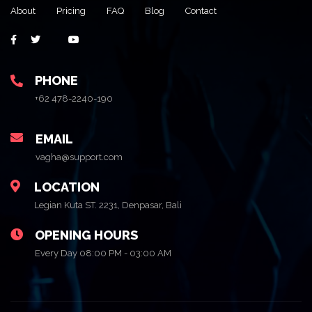
About
Pricing
FAQ
Blog
Contact
PHONE
+62 478-2240-190
EMAIL
vagha@support.com
LOCATION
Legian Kuta ST. 2231, Denpasar, Bali
OPENING HOURS
Every Day 08:00 PM - 03:00 AM