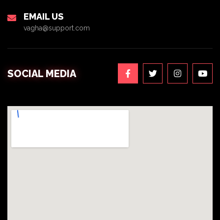
EMAIL US
vagha@support.com
SOCIAL MEDIA