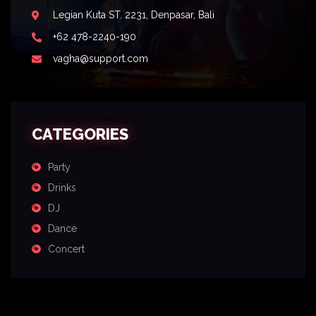
Legian Kuta ST. 2231, Denpasar, Bali
+62 478-2240-190
vagha@support.com
CATEGORIES
Party
Drinks
DJ
Dance
Concert