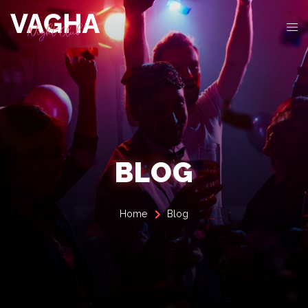
BLOG
Home
Blog