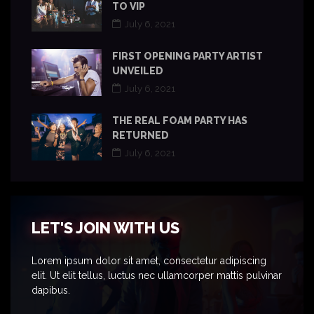
TO VIP
July 6, 2021
FIRST OPENING PARTY ARTIST
UNVEILED
July 6, 2021
THE REAL FOAM PARTY HAS
RETURNED
July 6, 2021
LET'S JOIN WITH US
Lorem ipsum dolor sit amet, consectetur adipiscing
elit. Ut elit tellus, luctus nec ullamcorper mattis pulvinar
dapibus.