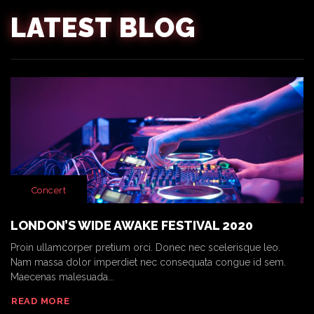
LATEST BLOG
Concert
LONDON’S WIDE AWAKE FESTIVAL 2020
Proin ullamcorper pretium orci. Donec nec scelerisque leo.
Nam massa dolor imperdiet nec consequata congue id sem.
Maecenas malesuada...
READ MORE