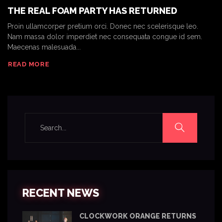
THE REAL FOAM PARTY HAS RETURNED
Proin ullamcorper pretium orci. Donec nec scelerisque leo.
Nam massa dolor imperdiet nec consequata congue id sem.
Maecenas malesuada...
READ MORE
RECENT NEWS
CLOCKWORK ORANGE RETURNS