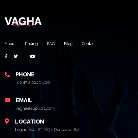
About
Pricing
FAQ
Blog
Contact
PHONE
+62 478-2240-190
EMAIL
vagha@support.com
LOCATION
Legian Kuta ST. 2231, Denpasar, Bali