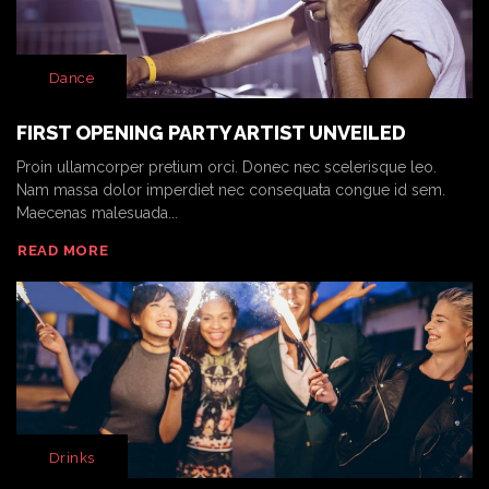
Dance
FIRST OPENING PARTY ARTIST UNVEILED
Proin ullamcorper pretium orci. Donec nec scelerisque leo.
Nam massa dolor imperdiet nec consequata congue id sem.
Maecenas malesuada...
READ MORE
Drinks