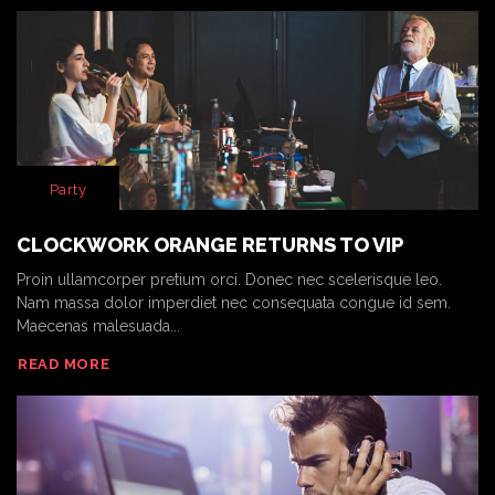
Party
CLOCKWORK ORANGE RETURNS TO VIP
Proin ullamcorper pretium orci. Donec nec scelerisque leo.
Nam massa dolor imperdiet nec consequata congue id sem.
Maecenas malesuada...
READ MORE