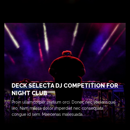
DECK SELECTA DJ COMPETITION FOR
NIGHT CLUB
Proin ullamcorper pretium orci. Donec nec scelerisque
leo. Nam massa dolor imperdiet nec consequata
congue id sem. Maecenas malesuada...