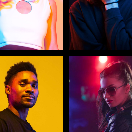
 Medina
The Twins