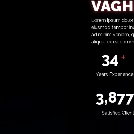
VAGH
Lorem ipsum dolor s
eiusmod tempor inc
ad minim veniam, qu
aliquip ex ea com
37
+
Years Experience
4,24
Satisfied Clien