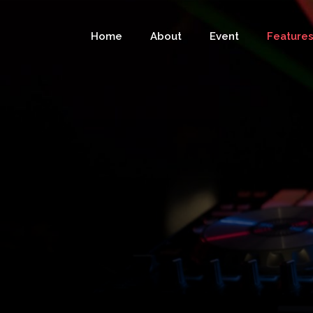
Home
About
Event
Feature