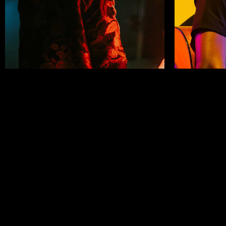
Helen White
Mick D