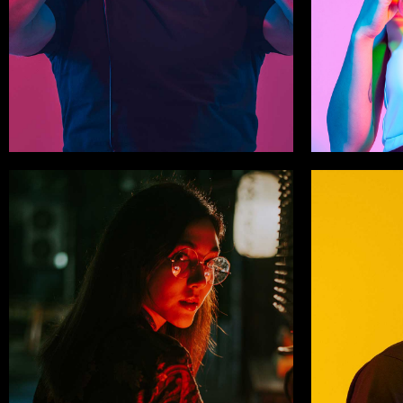
Derry Crowther
Sophia