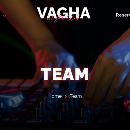
s
Reser
TEAM
Home
Team