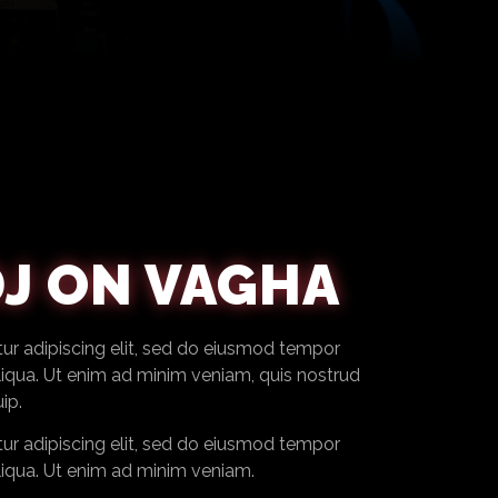
J ON VAGHA
ur adipiscing elit, sed do eiusmod tempor
liqua. Ut enim ad minim veniam, quis nostrud
ip.
ur adipiscing elit, sed do eiusmod tempor
liqua. Ut enim ad minim veniam.