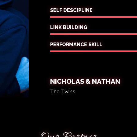
SELF DESCIPLINE
LINK BUILDING
PERFORMANCE SKILL
NICHOLAS & NATHAN
The Twins