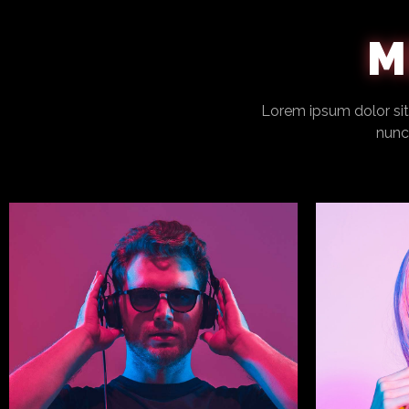
M
Lorem ipsum dolor sit 
nunca