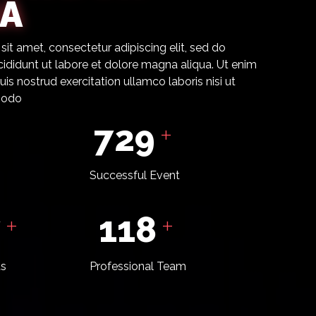
A
it amet, consectetur adipiscing elit, sed do
ididunt ut labore et dolore magna aliqua. Ut enim
is nostrud exercitation ullamco laboris nisi ut
modo
798
+
Successful Event
6
129
+
+
ts
Professional Team