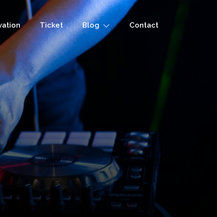
vation
Ticket
Blog
Contact