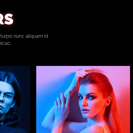
RS
 turpis nunc aliquam id
elcac.