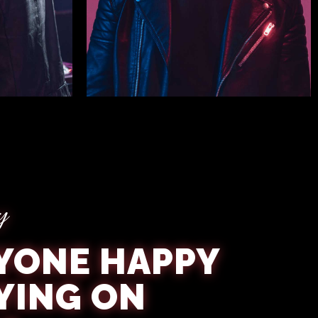
Nigel Hines
y
YONE HAPPY
YING ON