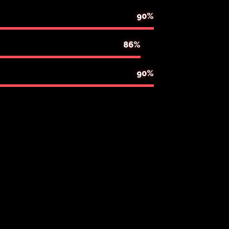
90%
86%
95%