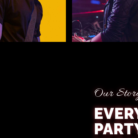
avison
Willow Lamb
Our Stor
EVER
PART