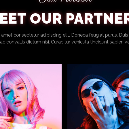
Our Partner
EET OUR PARTNE
amet consectetur adipiscing elit. Doneca feugiat purus. Duis
c convallis dictum nisi. Curabitur vehicula tincidunt sapien v