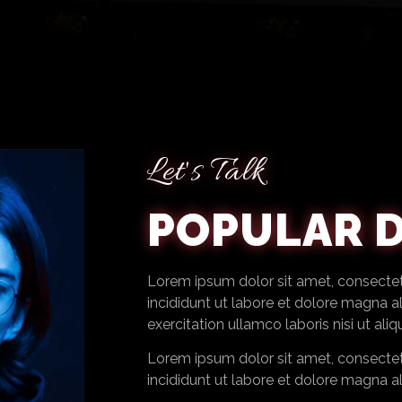
Let's Talk
POPULAR D
Lorem ipsum dolor sit amet, consectet
incididunt ut labore et dolore magna a
exercitation ullamco laboris nisi ut aliqu
Lorem ipsum dolor sit amet, consectet
incididunt ut labore et dolore magna a