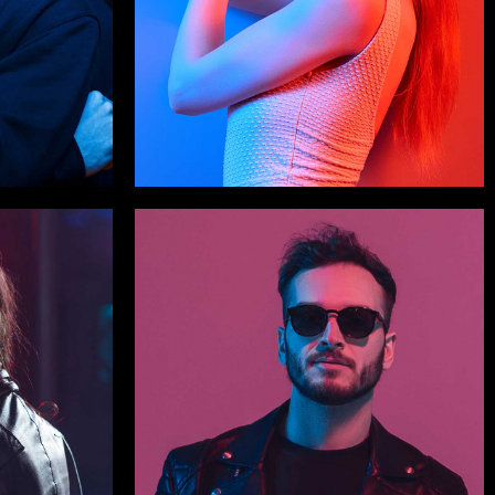
Celia Snider