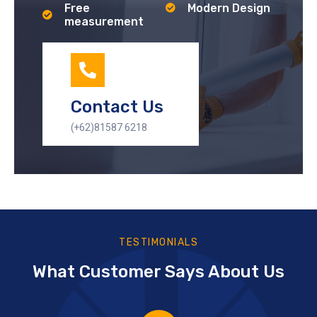
Free
Modern Design
measurement
Contact Us
(+62)81587 6218
TESTIMONIALS
What Customer Says About Us