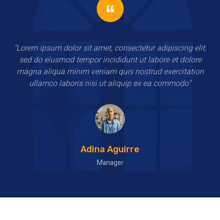
"Lorem ipsum dolor sit amet, consectetur adipiscing elit,
sed do eiusmod tempor incididunt ut labore et dolore
magna aliqua minim veniam quis nostrud exercitation
ullamco laboris nisi ut aliquip ex ea commodo"
Haroon Ward
HR Manager