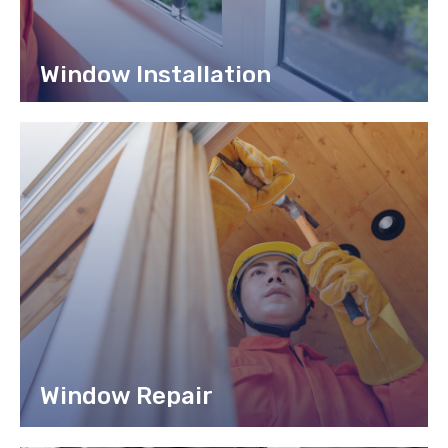
Window Installation
Lorem ipsum dolor sit amet, consec tetur adipiscing elit,
sed do eiusmod tempor incididunt labore.
READ MORE
Window Repair
Lorem ipsum dolor sit amet, consectetur adipiscing elit, sed