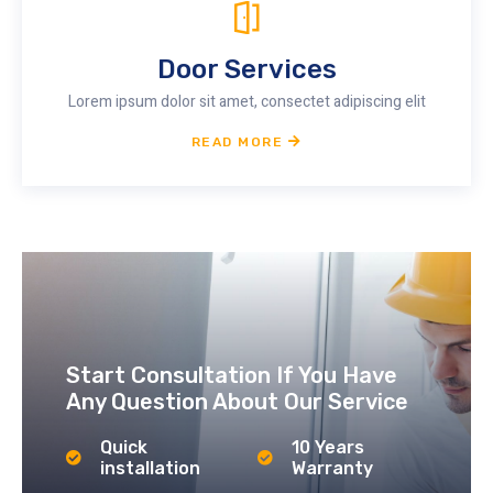
Door Services
Lorem ipsum dolor sit amet, consectet adipiscing elit
READ MORE
Start Consultation If You Have
Any Question About Our Service
Quick
10 Years
installation
Warranty