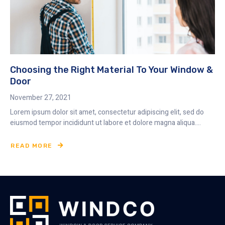
Choosing the Right Material To Your Window &
Door
November 27, 2021
Lorem ipsum dolor sit amet, consectetur adipiscing elit, sed do
eiusmod tempor incididunt ut labore et dolore magna aliqua....
READ MORE