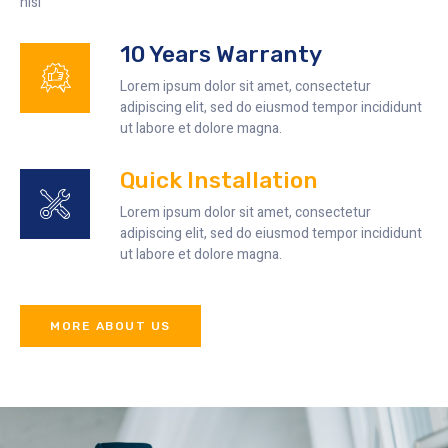
nisi
10 Years Warranty
Lorem ipsum dolor sit amet, consectetur
adipiscing elit, sed do eiusmod tempor incididunt
ut labore et dolore magna.
Quick Installation
Lorem ipsum dolor sit amet, consectetur
adipiscing elit, sed do eiusmod tempor incididunt
ut labore et dolore magna.
MORE ABOUT US