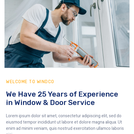
WELCOME TO WINDCO
We Have 25 Years of Experience
in Window & Door Service
Lorem ipsum dolor sit amet, consectetur adipiscing elit, sed do
eiusmod tempor incididunt ut labore et dolore magna aliqua. Ut
enim ad minim veniam, quis nostrud exercitation ullamco laboris