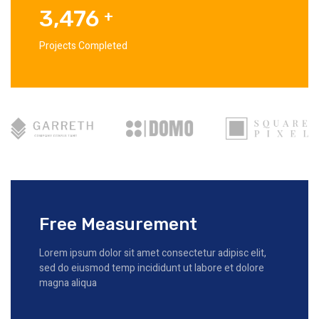
3,476
+
Projects Completed
Free Measurement
Lorem ipsum dolor sit amet consectetur adipisc elit,
sed do eiusmod temp incididunt ut labore et dolore
magna aliqua