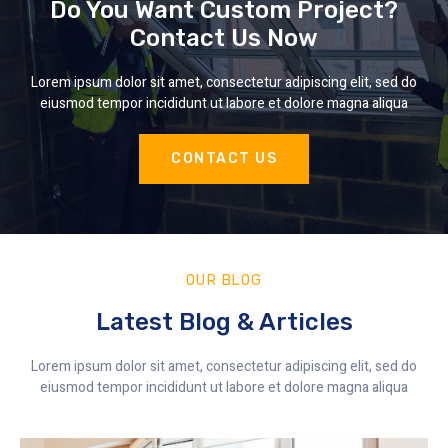
Do You Want Custom Project?
Contact Us Now
Lorem ipsum dolor sit amet, consectetur adipiscing elit, sed do
eiusmod tempor incididunt ut labore et dolore magna aliqua
CONTACT US
OUR BLOG
Latest Blog & Articles
Lorem ipsum dolor sit amet, consectetur adipiscing elit, sed do
eiusmod tempor incididunt ut labore et dolore magna aliqua