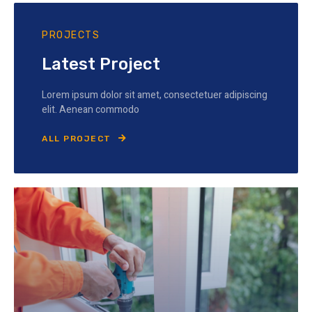
PROJECTS
Latest Project
Lorem ipsum dolor sit amet, consectetuer adipiscing
elit. Aenean commodo
ALL PROJECT