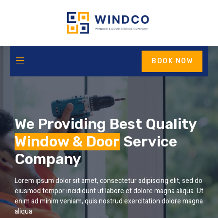
BOOK NOW
We Providing Best Quality
Window & Door
Service
Company
Lorem ipsum dolor sit amet, consectetur adipiscing elit, sed do
eiusmod tempor incididunt ut labore et dolore magna aliqua. Ut
enim ad minim veniam, quis nostrud exercitation dolore magna
aliqua