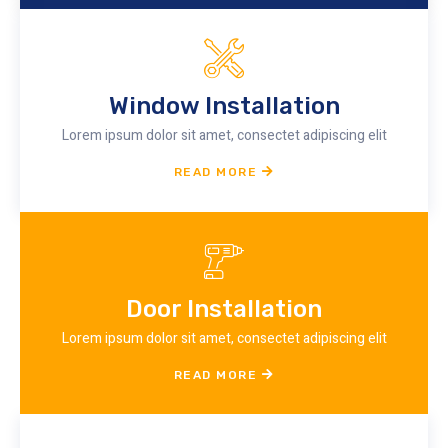
Window Installation
Lorem ipsum dolor sit amet, consectet adipiscing elit
READ MORE
Door Installation
Lorem ipsum dolor sit amet, consectet adipiscing elit
READ MORE