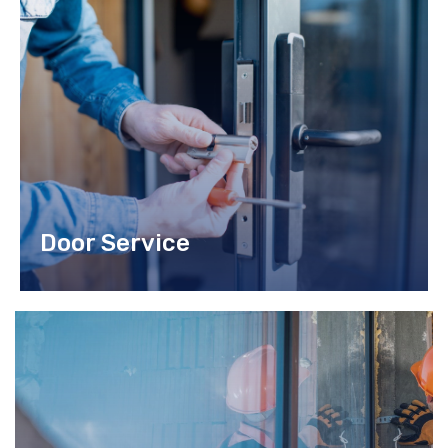
do eiusmod tempor incididunt ut labore et dolore magna
aliqua.
READ MORE
Door Service
Lorem ipsum dolor sit amet, consec tetur adipiscing elit sed
do.
READ MORE