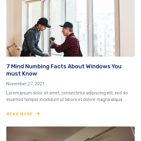
7 Mind Numbing Facts About Windows You
must Know
November 27, 2021
Lorem ipsum dolor sit amet, consectetur adipiscing elit, sed do
eiusmod tempor incididunt ut labore et dolore magna aliqua....
READ MORE