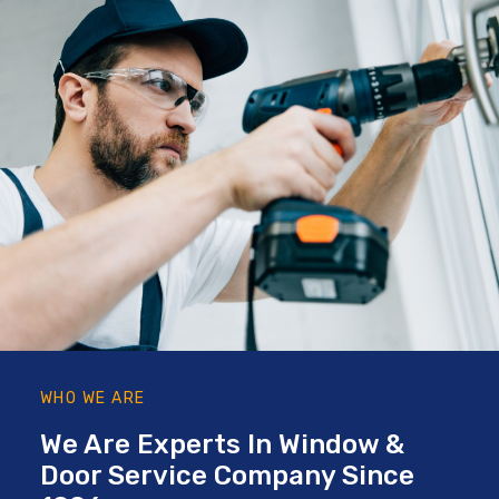
WHO WE ARE
We Are Experts In Window &
Door Service Company Since