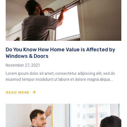
Do You Know How Home Value is Affected by
Windows & Doors
November 27, 2021
Lorem ipsum dolor sit amet, consectetur adipiscing elit, sed do
eiusmod tempor incididunt ut labore et dolore magna aliqua....
READ MORE