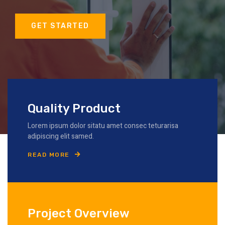
GET STARTED
Quality Product
Lorem ipsum dolor sitatu amet consec teturarisa
adipiscing elit samed.
READ MORE
Project Overview