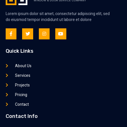
Lorem ipsum dolor sit amet, consectetur adipiscing elit, sed
do eiusmod tempor incididunt ut labore et dolore
Quick Links
About Us
Services
Projects
Pricing
Contact
Contact Info