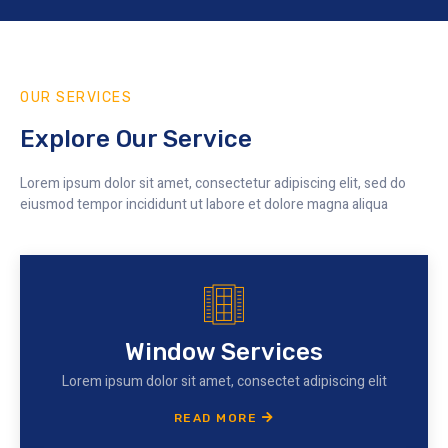
OUR SERVICES
Explore Our Service
Lorem ipsum dolor sit amet, consectetur adipiscing elit, sed do
eiusmod tempor incididunt ut labore et dolore magna aliqua
Window Services
Lorem ipsum dolor sit amet, consectet adipiscing elit
READ MORE