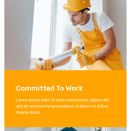
Committed To Work
Lorem ipsum dolor sit amet consectetur adipisc elit,
sed do eiusmod temp incididunt ut labore et dolore
magna aliqua