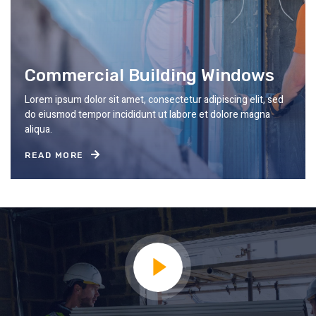
Commercial Building Windows
Lorem ipsum dolor sit amet, consectetur adipiscing elit, sed
do eiusmod tempor incididunt ut labore et dolore magna
aliqua.
READ MORE