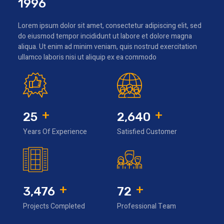
1996
Lorem ipsum dolor sit amet, consectetur adipiscing elit, sed
do eiusmod tempor incididunt ut labore et dolore magna
aliqua. Ut enim ad minim veniam, quis nostrud exercitation
ullamco laboris nisi ut aliquip ex ea commodo
+
+
25
2,640
Years Of Experience
Satisfied Customer
+
+
3,476
72
Projects Completed
Professional Team