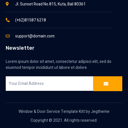
Jl. Sunset Road No.815, Kuta, Bali 80361
(+62)81587 6218
support@domain.com
Newsletter
Lorem ipsum dolor sit amet, consectetur adipisci elit, sed do
eiusmod tempor incididunt ut labore et dolore
Window & Door Service Template Kitt by Jegtheme
Copyright © 2021. All rights reserved.