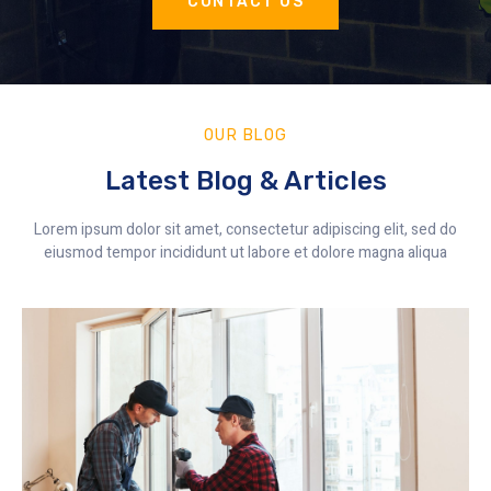
CONTACT US
OUR BLOG
Latest Blog & Articles
Lorem ipsum dolor sit amet, consectetur adipiscing elit, sed do
eiusmod tempor incididunt ut labore et dolore magna aliqua