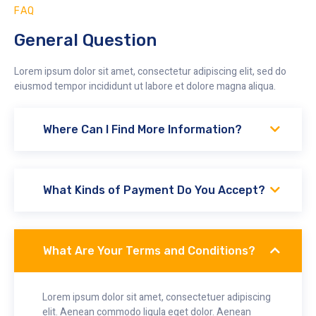
FAQ
General Question
Lorem ipsum dolor sit amet, consectetur adipiscing elit, sed do
eiusmod tempor incididunt ut labore et dolore magna aliqua.
Where Can I Find More Information?
What Kinds of Payment Do You Accept?
What Are Your Terms and Conditions?
Lorem ipsum dolor sit amet, consectetuer adipiscing
elit. Aenean commodo ligula eget dolor. Aenean