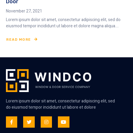
Door
November 27, 2021
Lorem ipsum dolor sit amet, consectetur adipiscing elit, sed do
eiusmod tempor incididunt ut labore et dolore magna aliqua....
READ MORE
Lorem ipsum dolor sit amet, consectetur adipiscing elit, sed
do eiusmod tempor incididunt ut labore et dolore