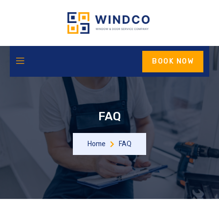
BOOK NOW
FAQ
Home
FAQ