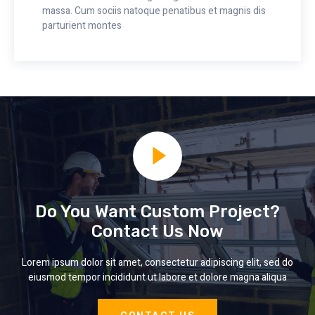
massa. Cum sociis natoque penatibus et magnis dis
parturient montes
Do You Want Custom Project?
Contact Us Now
Lorem ipsum dolor sit amet, consectetur adipiscing elit, sed do
eiusmod tempor incididunt ut labore et dolore magna aliqua