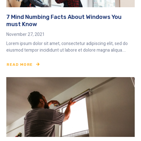
7 Mind Numbing Facts About Windows You
must Know
November 27, 2021
Lorem ipsum dolor sit amet, consectetur adipiscing elit, sed do
eiusmod tempor incididunt ut labore et dolore magna aliqua....
READ MORE