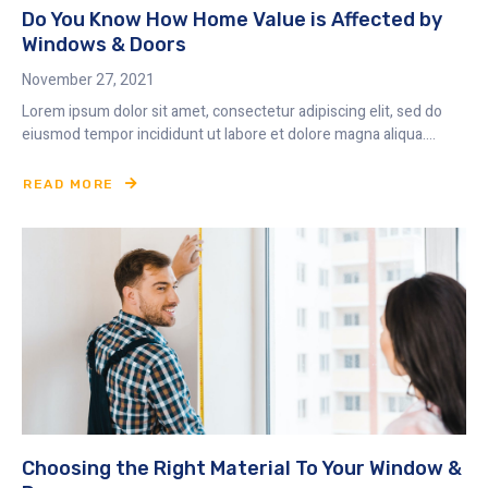
Do You Know How Home Value is Affected by
Windows & Doors
November 27, 2021
Lorem ipsum dolor sit amet, consectetur adipiscing elit, sed do
eiusmod tempor incididunt ut labore et dolore magna aliqua....
READ MORE
Choosing the Right Material To Your Window &