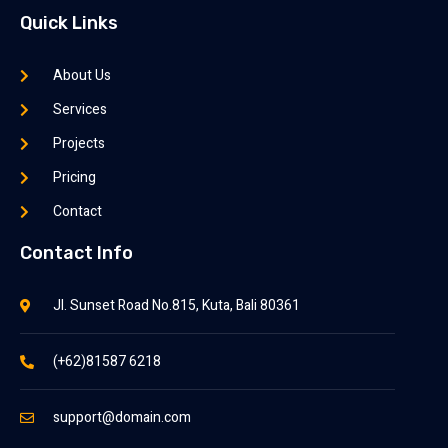
Quick Links
About Us
Services
Projects
Pricing
Contact
Contact Info
Jl. Sunset Road No.815, Kuta, Bali 80361
(+62)81587 6218
support@domain.com