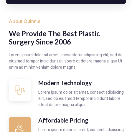
About Quinnie
We Provide The Best Plastic
Surgery Since 2006
Lorem ipsum dolor sit amet, consectetur adipiscing elit, sed do
eiusmod tempor incididunt ut labore et dolore magna aliqua Ut
enim ad minim veniam dolore magna
Modern Technology
Lorem ipsum dolor sit amet, consect adipiscing
elit, sed do eiusmod tempor incididunt labore
etect dolore magna aliqua
Affordable Pricing
Lorem ipsum dolor sit amet, consect adipiscing