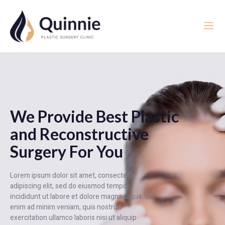
We Provide Best Plastic
and Reconstructive
Surgery For You
Lorem ipsum dolor sit amet, consectetur
adipiscing elit, sed do eiusmod tempor
incididunt ut labore et dolore magna aliqua. Ut
enim ad minim veniam, quis nostrud
exercitation ullamco laboris nisi ut aliquip