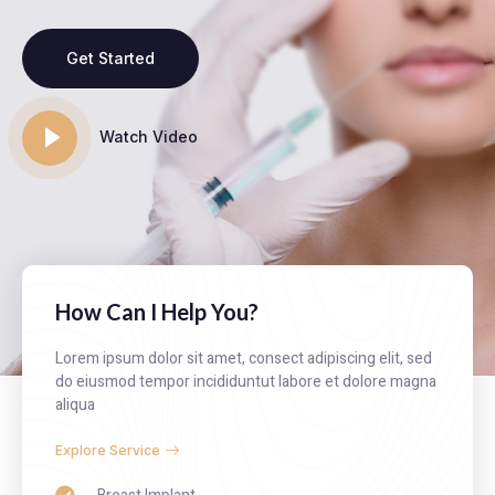
Get Started
Watch Video
How Can I Help You?
Lorem ipsum dolor sit amet, consect adipiscing elit, sed
do eiusmod tempor incididuntut labore et dolore magna
aliqua
Explore Service