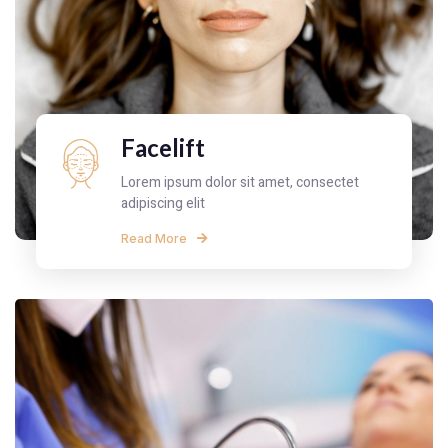
Facelift
Lorem ipsum dolor sit amet, consectet
adipiscing elit
Read More