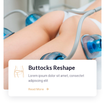
Buttocks Reshape
Lorem ipsum dolor sit amet, consectet
adipiscing elit
Read More