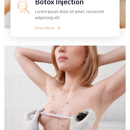
Botox Injection
Lorem ipsum dolor sit amet, consectet
adipiscing elit
Read More