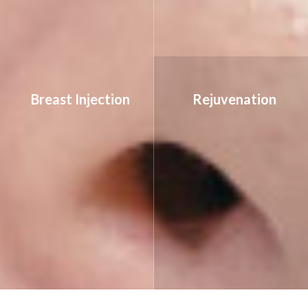
Breast Injection
Rejuvenation