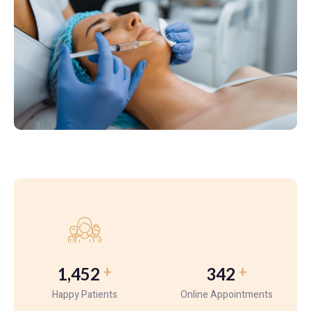
+
+
1,452
342
Happy Patients
Online Appointments