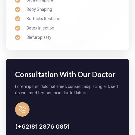
Breast Implant
Body Shaping
Buttocks Reshape
Botox Injection
Blefaroplasty
Consultation With Our Doctor
Lorem ipsum dolor sit amet, consect adipiscing elit, sed
do eiusmod tempor incididuntut labore
(+62)81 2876 0851