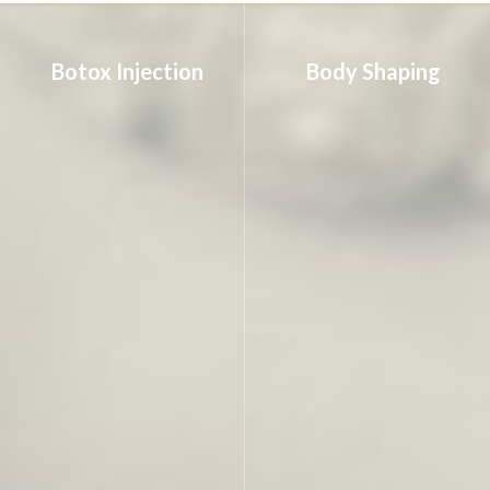
Botox Injection
Body Shaping