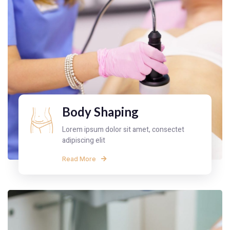
Body Shaping
Lorem ipsum dolor sit amet, consectet
adipiscing elit
Read More