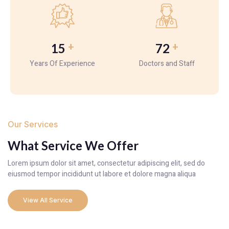
+
+
15
72
Years Of Experience
Doctors and Staff
Our Services
What Service We Offer
Lorem ipsum dolor sit amet, consectetur adipiscing elit, sed do
eiusmod tempor incididunt ut labore et dolore magna aliqua
View All Service