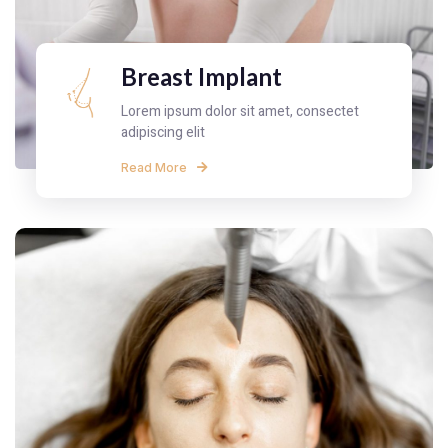
Breast Implant
Lorem ipsum dolor sit amet, consectet
adipiscing elit
Read More