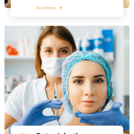
Read More