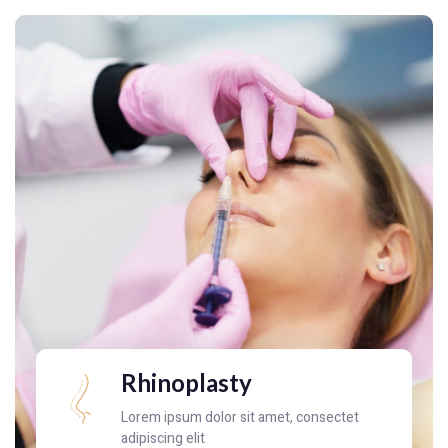
Rhinoplasty
Lorem ipsum dolor sit amet, consectet
adipiscing elit