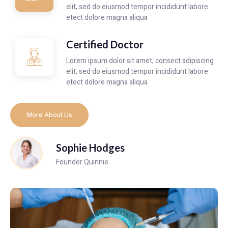
elit, sed do eiusmod tempor incididunt labore
etect dolore magna aliqua
Certified Doctor
Lorem ipsum dolor sit amet, consect adipiscing
elit, sed do eiusmod tempor incididunt labore
etect dolore magna aliqua
More About Us
Sophie Hodges
Founder Quinnie