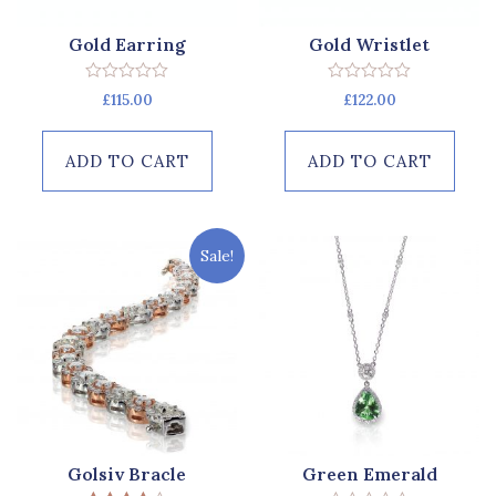
Gold Earring
Gold Wristlet
Rated
Rated
£
115.00
£
122.00
0
0
out
out
of
of
5
5
ADD TO CART
ADD TO CART
Sale!
Golsiv Bracle
Green Emerald