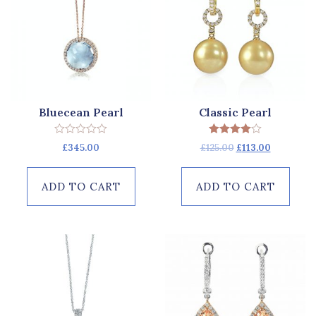
Bluecean Pearl
Classic Pearl
Rated
Rated
£
345.00
£
125.00
£
113.00
0
4.00
out
out of 5
of
5
ADD TO CART
ADD TO CART