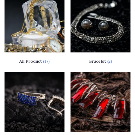
All Product
(17)
Bracelet
(2)