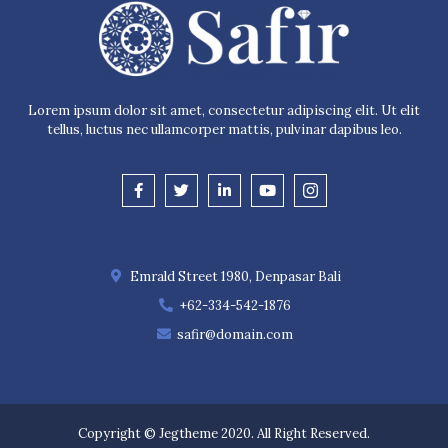
Lorem ipsum dolor sit amet, consectetur adipiscing elit. Ut elit
tellus, luctus nec ullamcorper mattis, pulvinar dapibus leo.
Emrald Street 1980, Denpasar Bali
+62-334-542-1876
safir@domain.com
Copyright © Jegtheme 2020. All Right Reserved.