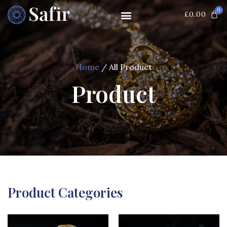
0
£
0.00
Home
/ All Product
Product
Product Categories