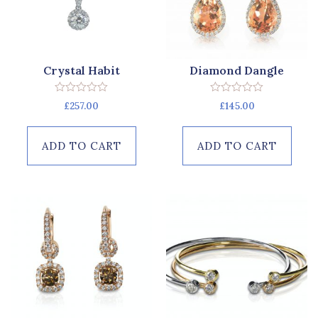
Crystal Habit
Diamond Dangle
Rated
Rated
£
257.00
£
145.00
0
0
out
out
of
of
5
5
ADD TO CART
ADD TO CART