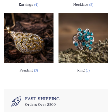
Earrings
(4)
Necklace
(5)
Pendant
(3)
Ring
(3)
FAST SHIPPING
Orders Over $500