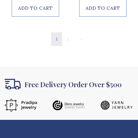
of
5
ADD TO CART
ADD TO CART
1
2
→
Free Delivery Order Over $500