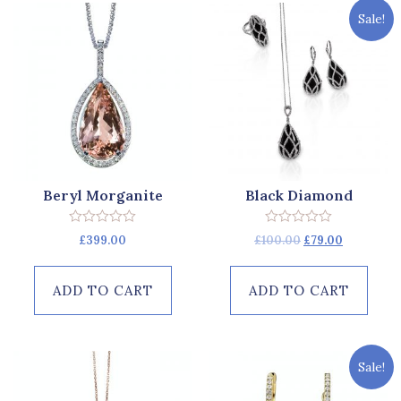
Sale!
Beryl Morganite
Black Diamond
Rated
Rated
£
399.00
£
100.00
£
79.00
0
0
out
out
of
of
5
5
ADD TO CART
ADD TO CART
Sale!