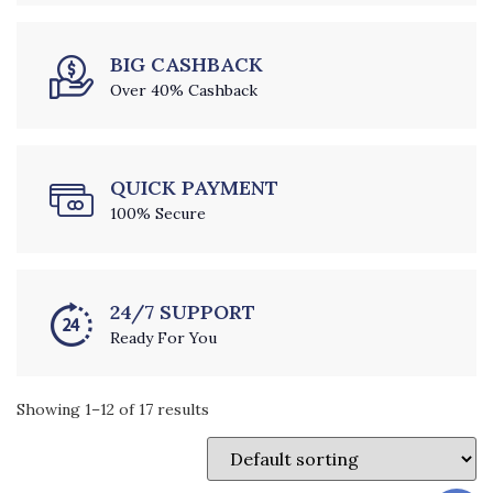
BIG CASHBACK
Over 40% Cashback
QUICK PAYMENT
100% Secure
24/7 SUPPORT
Ready For You
Showing 1–12 of 17 results