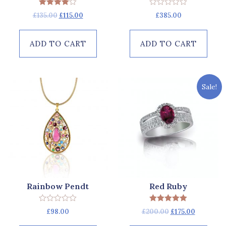
Rated
Rated
£
135.00
£
115.00
£
385.00
4.00
0
out of 5
out
of
5
ADD TO CART
ADD TO CART
Sale!
Rainbow Pendt
Red Ruby
Rated
Rated
£
98.00
£
200.00
£
175.00
0
5.00
out
out of 5