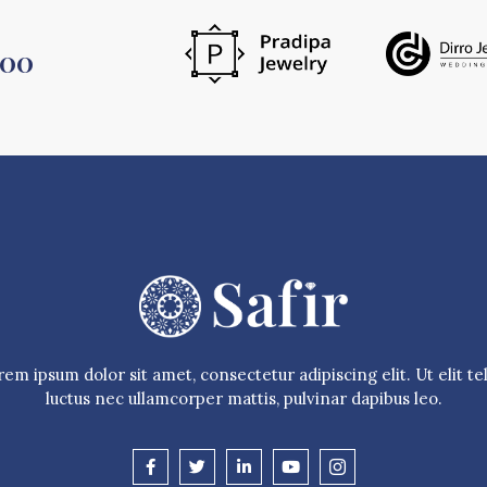
500
em ipsum dolor sit amet, consectetur adipiscing elit. Ut elit tel
luctus nec ullamcorper mattis, pulvinar dapibus leo.