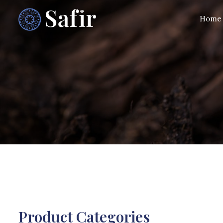
Home
Product Categories