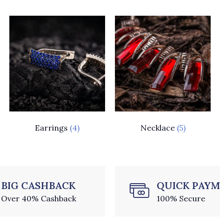
Earrings
(4)
Necklace
(5)
BIG CASHBACK
QUICK PAY
Over 40% Cashback
100% Secure