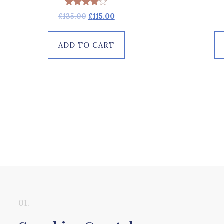
Rated
£
135.00
£
115.00
4.00
out of 5
ADD TO CART
01.