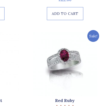
0
out
of
ADD TO CART
5
Sale!
t
Red Ruby