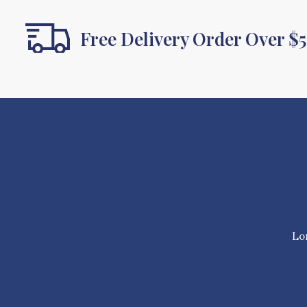
Free Delivery Order Over $
Lor