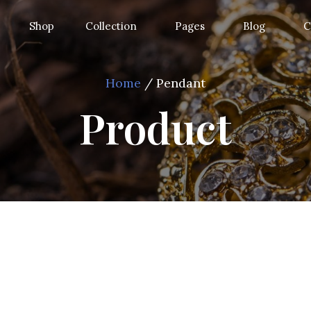
Shop
Collection
Pages
Blog
C
Home
/ Pendant
Product