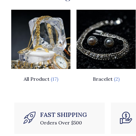
All Product
(17)
Bracelet
(2)
FAST SHIPPING
Orders Over $500