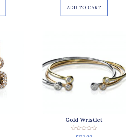
ADD TO CART
Gold Wristlet
Rated
£
122.00