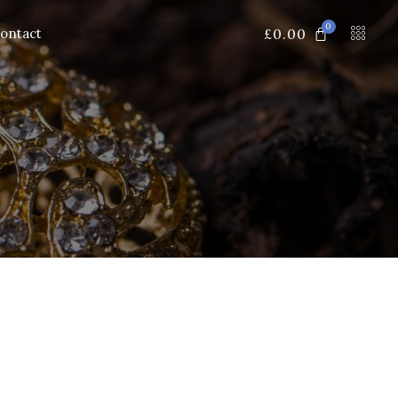
0
£
0.00
ontact