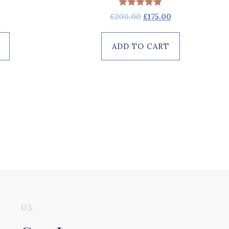
Rated
£
200.00
£
175.00
5.00
out of 5
ADD TO CART
03.