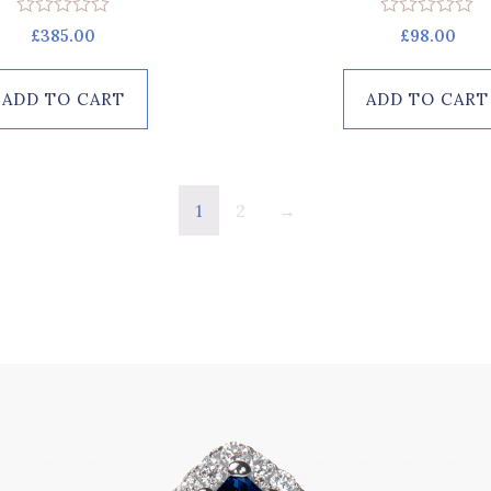
Rated
Rated
£
385.00
£
98.00
0
0
out
out
of
of
ADD TO CART
ADD TO CART
5
5
1
2
→