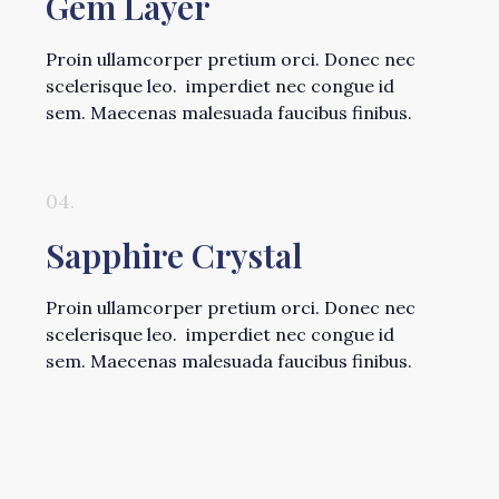
Gem Layer
Proin ullamcorper pretium orci. Donec nec
scelerisque leo. imperdiet nec congue id
sem. Maecenas malesuada faucibus finibus.
04.
Sapphire Crystal
Proin ullamcorper pretium orci. Donec nec
scelerisque leo. imperdiet nec congue id
sem. Maecenas malesuada faucibus finibus.