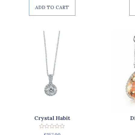
of
ADD TO CART
5
Crystal Habit
D
Rated
£
257.00