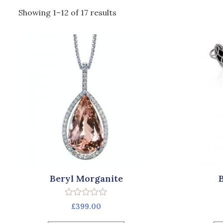
Showing 1–12 of 17 results
Beryl Morganite
Rated
£
399.00
0
out