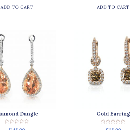
of
of
ADD TO CART
ADD TO CART
5
5
iamond Dangle
Gold Earring
Rated
Rated
£
145.00
£
115.00