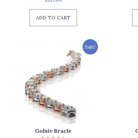
0
out
of
ADD TO CART
5
Sale!
Golsiv Bracle