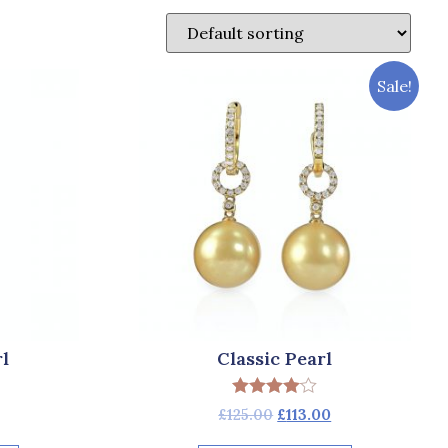
Sale!
l
Classic Pearl
Rated
£
125.00
£
113.00
4.00
out of 5