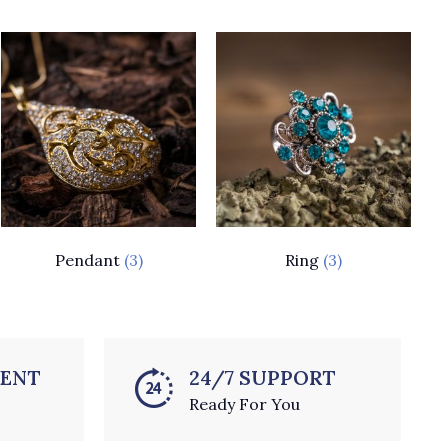
Pendant
(3)
Ring
(3)
MENT
24/7 SUPPORT
Ready For You