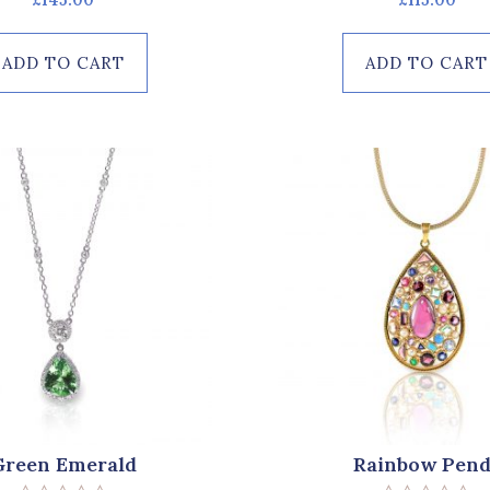
0
0
out
out
of
of
ADD TO CART
ADD TO CART
5
5
Green Emerald
Rainbow Pend