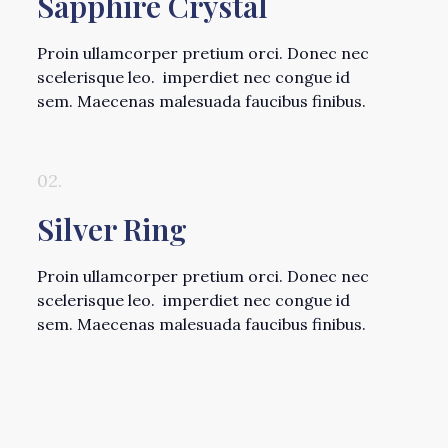
Sapphire Crystal
Proin ullamcorper pretium orci. Donec nec
scelerisque leo. imperdiet nec congue id
sem. Maecenas malesuada faucibus finibus.
02.
Silver Ring
Proin ullamcorper pretium orci. Donec nec
scelerisque leo. imperdiet nec congue id
sem. Maecenas malesuada faucibus finibus.