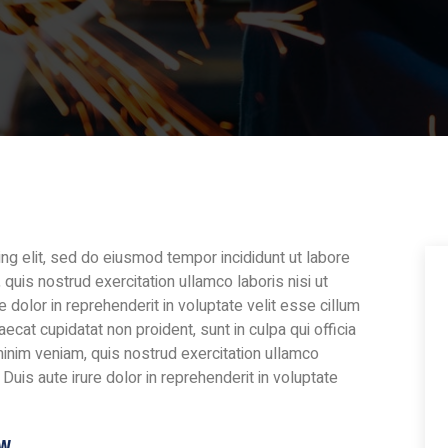
ng elit, sed do eiusmod tempor incididunt ut labore
quis nostrud exercitation ullamco laboris nisi ut
dolor in reprehenderit in voluptate velit esse cillum
aecat cupidatat non proident, sunt in culpa qui officia
minim veniam, quis nostrud exercitation ullamco
Duis aute irure dolor in reprehenderit in voluptate
ow