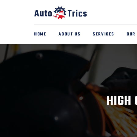
HOME
ABOUT US
SERVICES
OUR
HIGH 