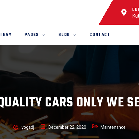
OU
Kut
 TEAM
PAGES
BLOG
CONTACT
QUALITY CARS ONLY WE S
yogadj
December 22, 2020
Maintenance