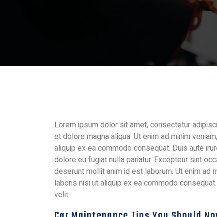
Lorem ipsum dolor sit amet, consectetur adipisci
et dolore magna aliqua. Ut enim ad minim veniam, 
aliquip ex ea commodo consequat. Duis aute irure 
dolore eu fugiat nulla pariatur. Excepteur sint occ
deserunt mollit anim id est laborum. Ut enim ad 
laboris nisi ut aliquip ex ea commodo consequat. 
velit.
Car Maintenance Tips You Should N