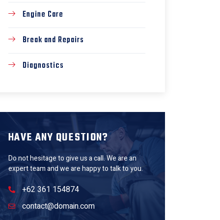
Engine Care
Break and Repairs
Diagnostics
HAVE ANY QUESTION?
Do not hesitage to give us a call. We are an
expert team and we are happy to talk to you.
+62 361 154874
contact@domain.com