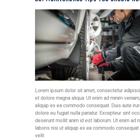
Lorem ipsum dolor sit amet, consectetur adipisci
et dolore magna aliqua. Ut enim ad minim veniam, 
aliquip ex ea commodo consequat. Duis aute irure 
dolore eu fugiat nulla pariatur. Excepteur sint occ
deserunt mollit anim id est laborum. Ut enim ad 
laboris nisi ut aliquip ex ea commodo consequat. 
velit.