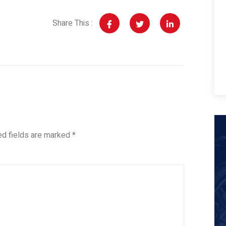
Share This :
ed fields are marked
*