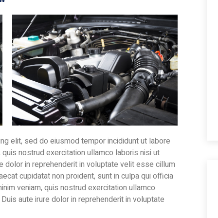
ng elit, sed do eiusmod tempor incididunt ut labore
quis nostrud exercitation ullamco laboris nisi ut
dolor in reprehenderit in voluptate velit esse cillum
aecat cupidatat non proident, sunt in culpa qui officia
minim veniam, quis nostrud exercitation ullamco
Duis aute irure dolor in reprehenderit in voluptate