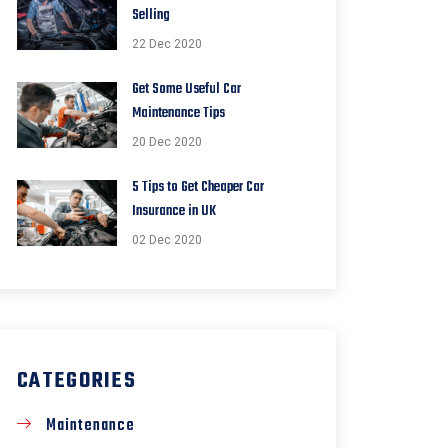
Selling
22 Dec 2020
Get Some Useful Car
Maintenance Tips
20 Dec 2020
5 Tips to Get Cheaper Car
Insurance in UK
02 Dec 2020
CATEGORIES
Maintenance