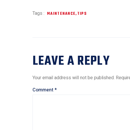
Tags :
MAINTENANCE
,
TIPS
LEAVE A REPLY
Your email address will not be published.
Requir
Comment
*