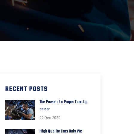
RECENT POSTS
The Power of a Proper Tune Up
on car
22 Dec 2020
High Quality Cars Only We