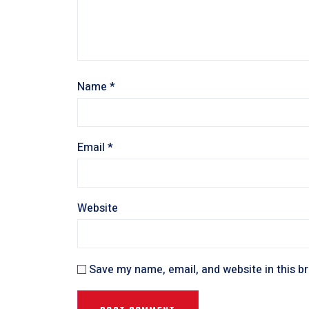
Name
*
Email
*
Website
Save my name, email, and website in this b