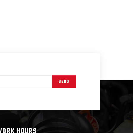
SEND
WORK HOURS