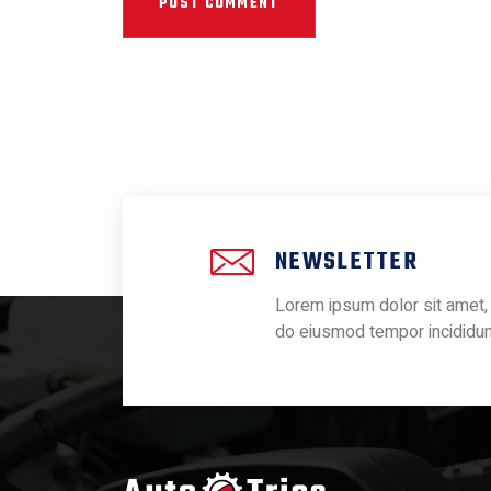
NEWSLETTER
Lorem ipsum dolor sit amet, 
do eiusmod tempor incididun