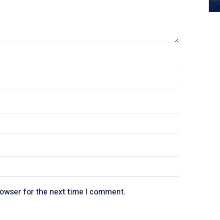
rowser for the next time I comment.