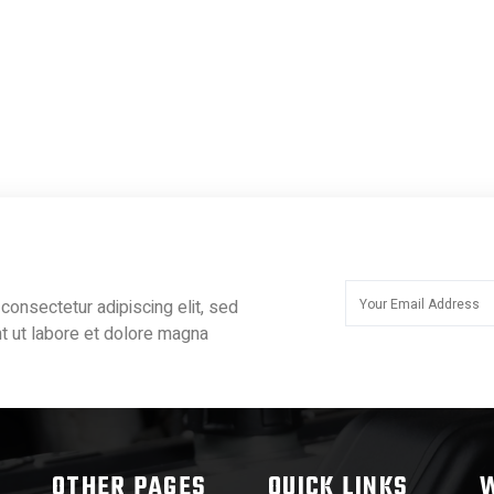
consectetur adipiscing elit, sed
t ut labore et dolore magna
OTHER PAGES
QUICK LINKS