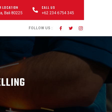
R LOCATION
CALL US
a, Bali 80225
+62 234 6754 345
FOLLOW US :
ELLING