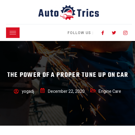
FOLLOW US :
THE POWER OF A PROPER TUNE UP ON CAR
yogadj
December 22, 2020
Engine Care