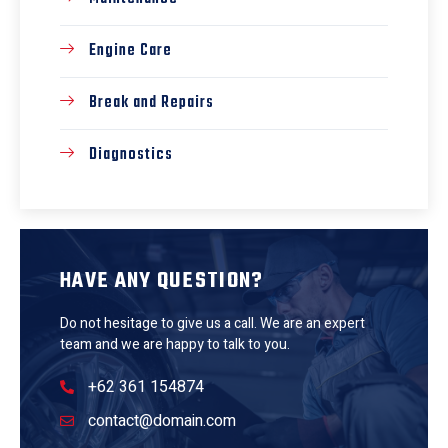
Engine Care
Break and Repairs
Diagnostics
HAVE ANY QUESTION?
Do not hesitage to give us a call. We are an expert
team and we are happy to talk to you.
+62 361 154874
contact@domain.com