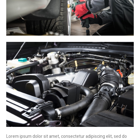
Lorem ipsum dolor sit amet, consectetur adipiscing elit, sed do