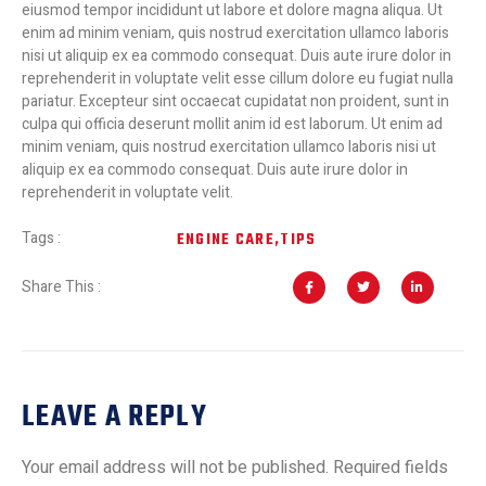
eiusmod tempor incididunt ut labore et dolore magna aliqua. Ut
enim ad minim veniam, quis nostrud exercitation ullamco laboris
nisi ut aliquip ex ea commodo consequat. Duis aute irure dolor in
reprehenderit in voluptate velit esse cillum dolore eu fugiat nulla
pariatur. Excepteur sint occaecat cupidatat non proident, sunt in
culpa qui officia deserunt mollit anim id est laborum. Ut enim ad
minim veniam, quis nostrud exercitation ullamco laboris nisi ut
aliquip ex ea commodo consequat. Duis aute irure dolor in
reprehenderit in voluptate velit.
Tags :
ENGINE CARE
,
TIPS
Share This :
LEAVE A REPLY
Your email address will not be published.
Required fields