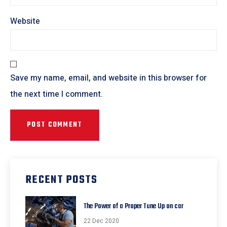
Website
Save my name, email, and website in this browser for
the next time I comment.
RECENT POSTS
The Power of a Proper Tune Up on car
22 Dec 2020