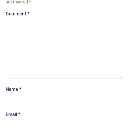
are marked
*
Comment
*
Name
*
Email
*