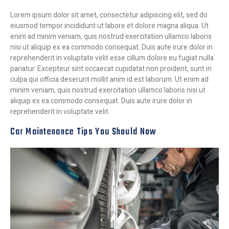
Lorem ipsum dolor sit amet, consectetur adipiscing elit, sed do
eiusmod tempor incididunt ut labore et dolore magna aliqua. Ut
enim ad minim veniam, quis nostrud exercitation ullamco laboris
nisi ut aliquip ex ea commodo consequat. Duis aute irure dolor in
reprehenderit in voluptate velit esse cillum dolore eu fugiat nulla
pariatur. Excepteur sint occaecat cupidatat non proident, sunt in
culpa qui officia deserunt mollit anim id est laborum. Ut enim ad
minim veniam, quis nostrud exercitation ullamco laboris nisi ut
aliquip ex ea commodo consequat. Duis aute irure dolor in
reprehenderit in voluptate velit.
Car Maintenance Tips You Should Now