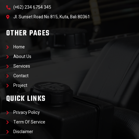
(+62) 234 6754 345
Jl. Sunset Road No.815, Kuta, Bali 80361
OTHER PAGES
Home
About Us
Services
Contact
Project
QUICK LINKS
Privacy Policy
Term Of Service
Disclaimer