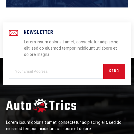
NEWSLETTER
Lorem ipsum dolor sit amet, consectetur adipiscing
elit, sed do eiusmod tempor incididunt ut labore et
dolore magna
SEND
Lorem ipsum dolor sit amet, consectetur adipiscing elit, sed do
eiusmod tempor incididunt ut labore et dolore