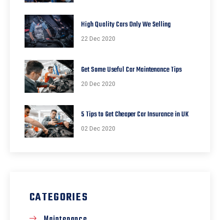
High Quality Cars Only We Selling
22 Dec 2020
Get Some Useful Car Maintenance Tips
20 Dec 2020
5 Tips to Get Cheaper Car Insurance in UK
02 Dec 2020
CATEGORIES
Maintenance