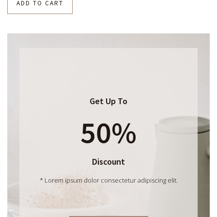
ADD TO CART
Get Up To
50%
Discount
* Lorem ipsum dolor consectetur adipiscing elit.