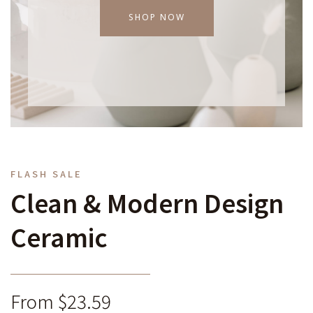
SHOP NOW
FLASH SALE
Clean & Modern Design
Ceramic
From $23.59