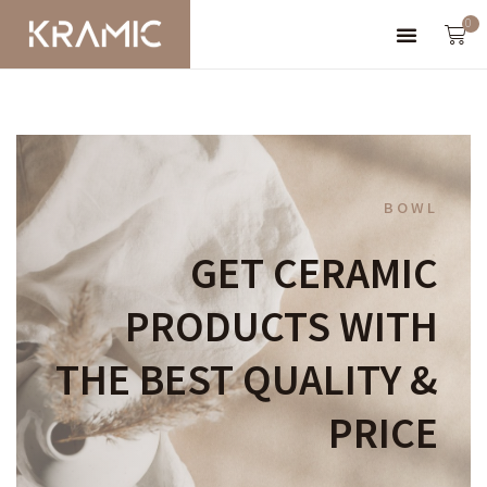
0
BOWL
GET CERAMIC
PRODUCTS WITH
THE BEST QUALITY &
PRICE