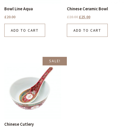
Bowl Line Aqua
Chinese Ceramic Bowl
£
20.00
£
28.00
£
25.00
ADD TO CART
ADD TO CART
SALE!
Chinese Cutlery