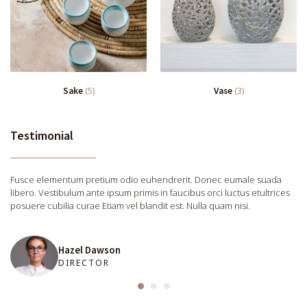
Sake
(5)
Vase
(3)
Testimonial
Fusce elementum pretium odio euhendrerit. Donec eumale suada
libero. Vestibulum ante ipsum primis in faucibus orci luctus etultrices
posuere cubilia curae Etiam vel blandit est. Nulla quam nisi.
Hazel Dawson
DIRECTOR