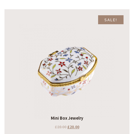
SALE!
Mini Box Jewelry
£
28.00
£
20.00