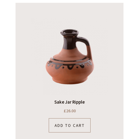
Sake Jar Ripple
£
26.00
ADD TO CART