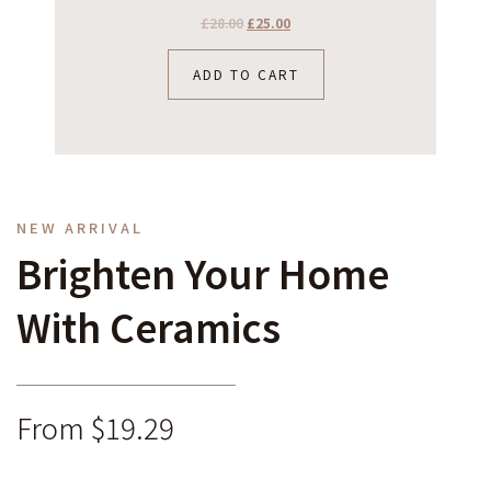
£
28.00
£
25.00
ADD TO CART
NEW ARRIVAL
Brighten Your Home
With Ceramics
From $19.29