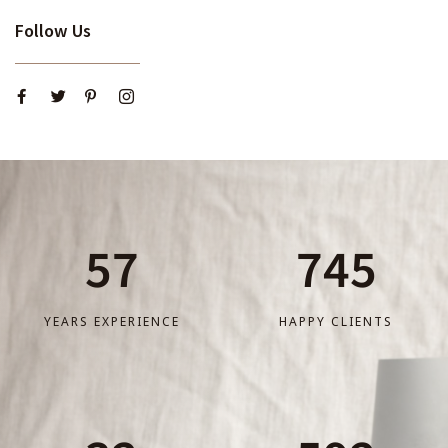
Follow Us
57
745
YEARS EXPERIENCE
HAPPY CLIENTS