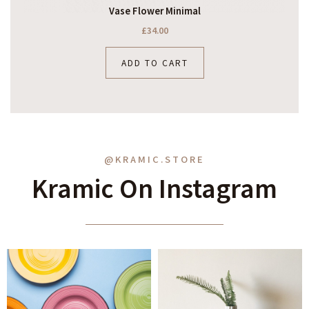
Vase Flower Minimal
£
34.00
ADD TO CART
@KRAMIC.STORE
Kramic On Instagram