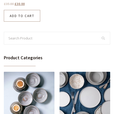
£
35.00
£
30.00
ADD TO CART
Product Categories