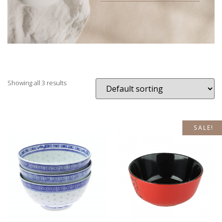
Showing all 3 results
SALE!