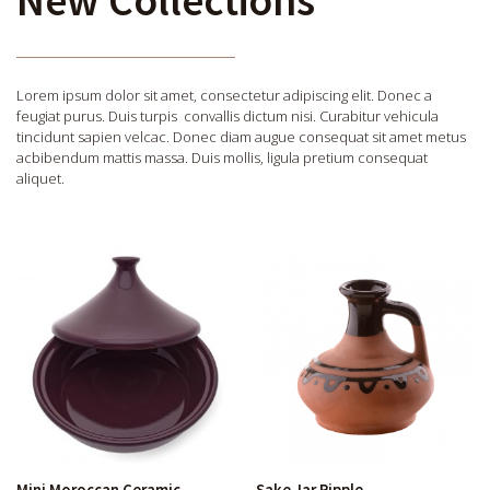
Lorem ipsum dolor sit amet, consectetur adipiscing elit. Donec a
feugiat purus. Duis turpis convallis dictum nisi. Curabitur vehicula
tincidunt sapien velcac. Donec diam augue consequat sit amet metus
acbibendum mattis massa. Duis mollis, ligula pretium consequat
aliquet.
Mini Moroccan Ceramic
Sake Jar Ripple