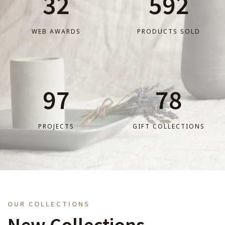
32
592
WEB AWARDS
PRODUCTS SOLD
97
78
PROJECTS
GIFT COLLECTIONS
OUR COLLECTIONS
New Collections