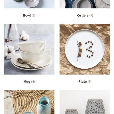
Bowl
(3)
Cutlery
(7)
Mug
(4)
Plate
(3)