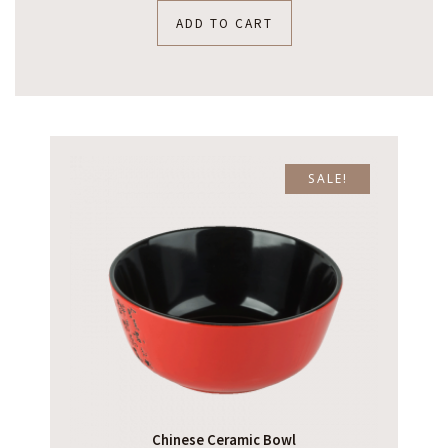
ADD TO CART
SALE!
Chinese Ceramic Bowl