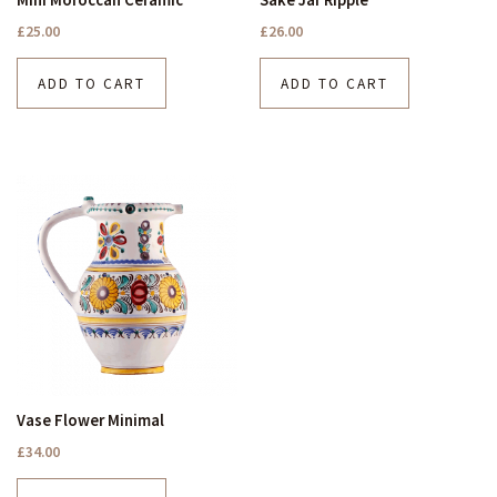
£
25.00
£
26.00
ADD TO CART
ADD TO CART
Vase Flower Minimal
£
34.00