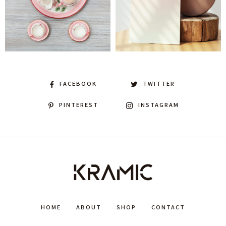
FACEBOOK
TWITTER
PINTEREST
INSTAGRAM
HOME
ABOUT
SHOP
CONTACT