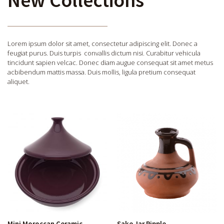
Lorem ipsum dolor sit amet, consectetur adipiscing elit. Donec a
feugiat purus. Duis turpis convallis dictum nisi. Curabitur vehicula
tincidunt sapien velcac. Donec diam augue consequat sit amet metus
acbibendum mattis massa. Duis mollis, ligula pretium consequat
aliquet.
Mini Moroccan Ceramic
Sake Jar Ripple