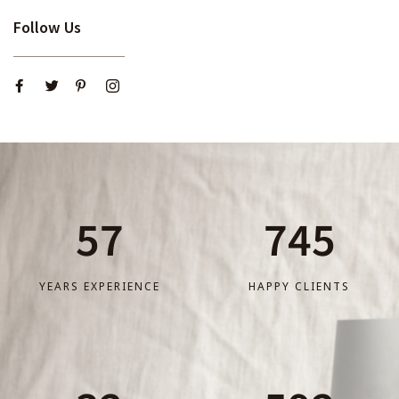
Follow Us
57
745
YEARS EXPERIENCE
HAPPY CLIENTS