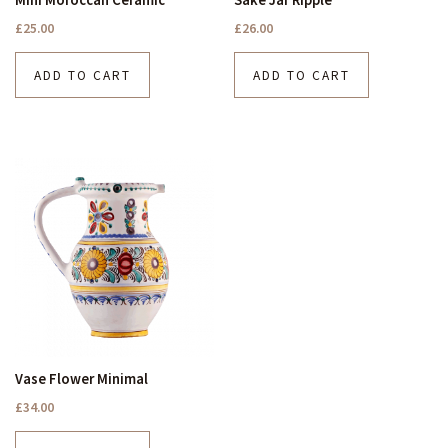
£
25.00
£
26.00
ADD TO CART
ADD TO CART
Vase Flower Minimal
£
34.00