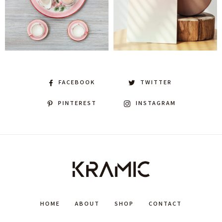
FACEBOOK
TWITTER
PINTEREST
INSTAGRAM
HOME
ABOUT
SHOP
CONTACT