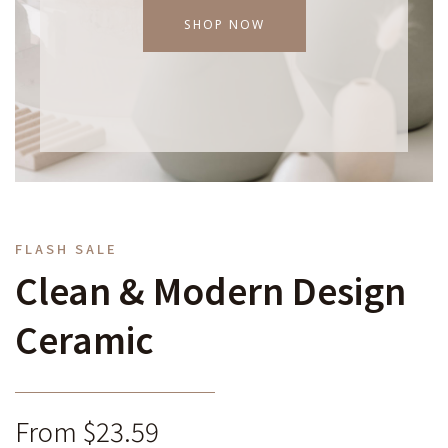
SHOP NOW
FLASH SALE
Clean & Modern Design
Ceramic
From $23.59