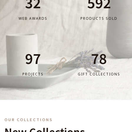
32
592
WEB AWARDS
PRODUCTS SOLD
97
78
PROJECTS
GIFT COLLECTIONS
OUR COLLECTIONS
New Collections