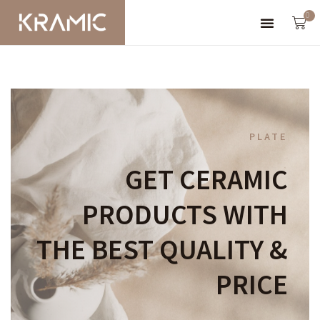
0
PLATE
GET CERAMIC
PRODUCTS WITH
THE BEST QUALITY &
PRICE