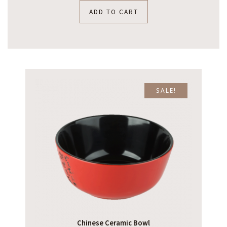
ADD TO CART
SALE!
Chinese Ceramic Bowl