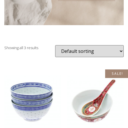
Showing all 3 results
SALE!