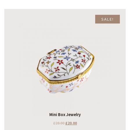
SALE!
Mini Box Jewelry
£
28.00
£
20.00