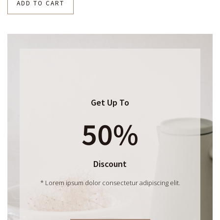
ADD TO CART
Get Up To
50%
Discount
* Lorem ipsum dolor consectetur adipiscing elit.