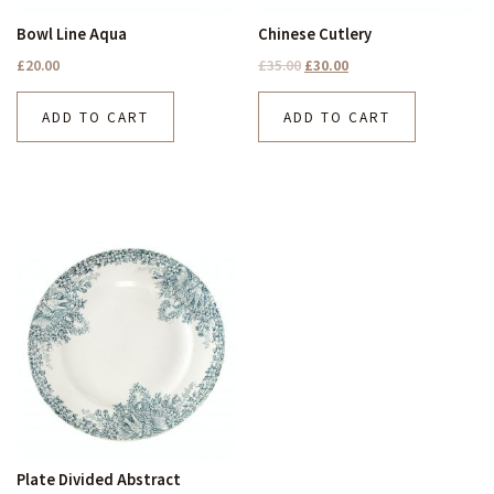
Bowl Line Aqua
Chinese Cutlery
£
20.00
£
35.00
£
30.00
ADD TO CART
ADD TO CART
Plate Divided Abstract