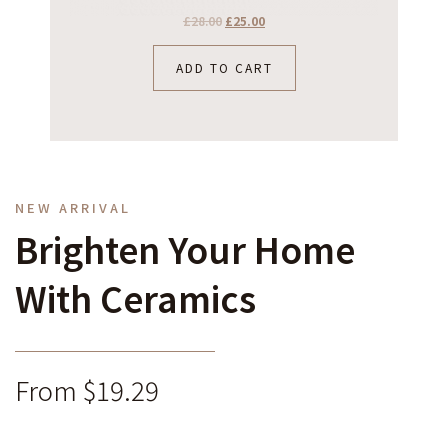
£
28.00
£
25.00
ADD TO CART
NEW ARRIVAL
Brighten Your Home
With Ceramics
From $19.29