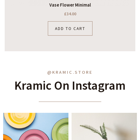
Vase Flower Minimal
£
34.00
ADD TO CART
@KRAMIC.STORE
Kramic On Instagram