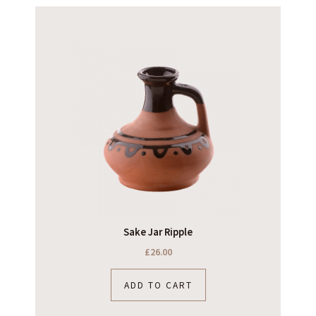
Sake Jar Ripple
£
26.00
ADD TO CART