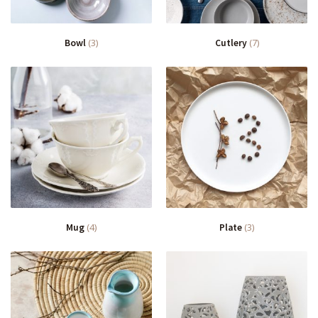
Bowl
(3)
Cutlery
(7)
Mug
(4)
Plate
(3)