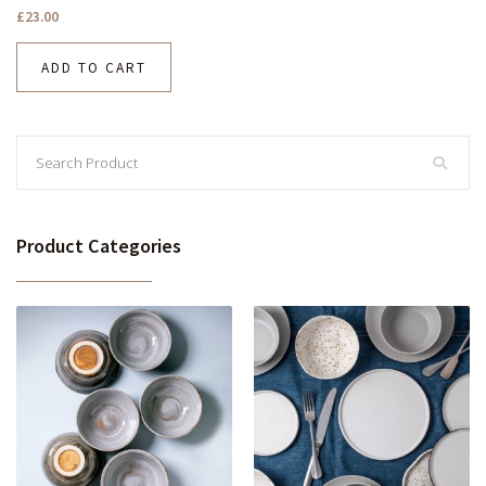
£
23.00
ADD TO CART
Product Categories