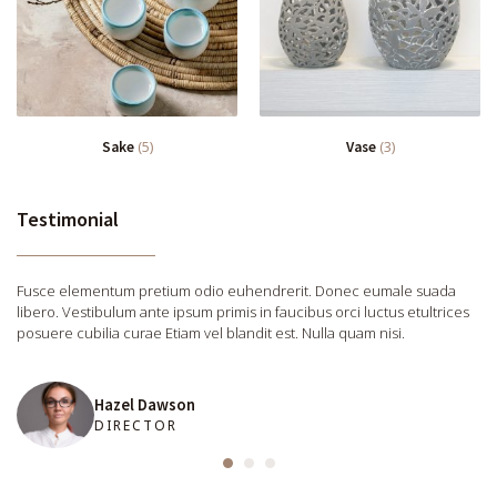
Sake
(5)
Vase
(3)
Testimonial
Fusce elementum pretium odio euhendrerit. Donec eumale suada
libero. Vestibulum ante ipsum primis in faucibus orci luctus etultrices
posuere cubilia curae Etiam vel blandit est. Nulla quam nisi.
Hazel Dawson
DIRECTOR